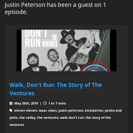
Justin Peterson has been a guest on 1
episode.
Walk, Don't Run: The Story of The
Ventures
May 20th, 2019 |
1 hr 7 mins
eleven eleven, isaac olsen, justin peterson, kickstarter, peaks and
pints, the valley, the ventures, walk don't run: the story of the
ventures