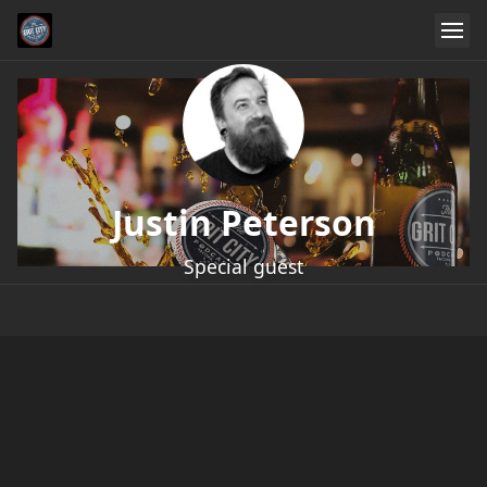
Justin Peterson
Special guest