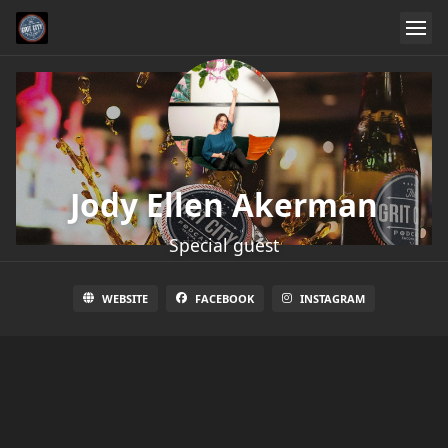
Jody Ellen Akerman
Special guest
WEBSITE
FACEBOOK
INSTAGRAM