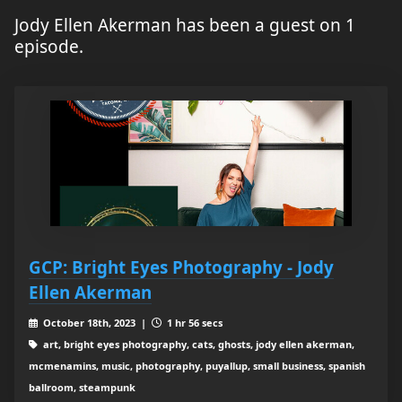
Jody Ellen Akerman has been a guest on 1
episode.
GCP: Bright Eyes Photography - Jody
Ellen Akerman
October 18th, 2023 |
1 hr 56 secs
art, bright eyes photography, cats, ghosts, jody ellen akerman,
mcmenamins, music, photography, puyallup, small business, spanish
ballroom, steampunk