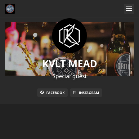
KVLT MEAD
Special guest
FACEBOOK
INSTAGRAM