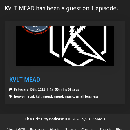
KVLT MEAD has been a guest on 1 episode.
KVLT MEAD
February 13th, 2022 |
53 mins 39 secs
heavy metal, kvlt mead, mead, music, small business
The Grit City Podcast
is © 2026 by GCP Media
About GCP
Episodes
Hosts
Guests
Contact
Search
Blog