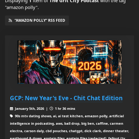
Displaying
1
item
of
The Grit City Podcast
with the tag
"amazon polly".
“AMAZON POLLY” RSS FEED
GCP: New Year's Eve - Chit Chat Edition
January 5th, 2026 |
1 hr 36 mins
90s mtv dating shows, ai, ai test kitchen, amazon polly, artificial
intelligence in podcasting, aws, ball drop, big ben, caffine, carmen
electra, carson daly, cbd pouches, chatgpt, dick clark, dinner theater,
eastbound & down, epstein files, epstein files (redacted), fallout (tv