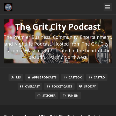
The Grit City Podcast
The Premier Business, Community, Entertainment,
and Nightlife Podcast. Hosted from The Grit City -
Tacoma, Washington! Located in the heart of the
beautiful Pacific Northwest.
RSS
APPLE PODCASTS
CASTBOX
CASTRO
OVERCAST
POCKET CASTS
SPOTIFY
STITCHER
TUNEIN