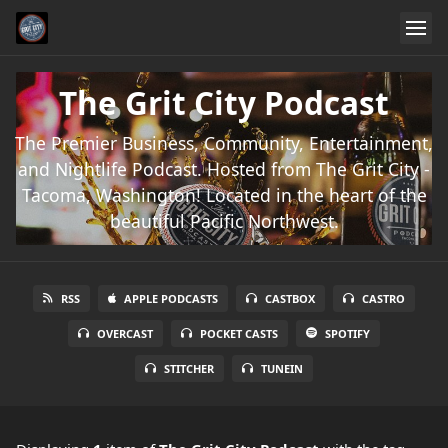
The Grit City Podcast
The Premier Business, Community, Entertainment,
and Nightlife Podcast. Hosted from The Grit City -
Tacoma, Washington! Located in the heart of the
beautiful Pacific Northwest.
RSS
APPLE PODCASTS
CASTBOX
CASTRO
OVERCAST
POCKET CASTS
SPOTIFY
STITCHER
TUNEIN