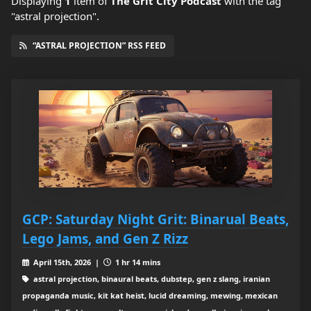
Displaying
1
item
of
The Grit City Podcast
with the tag
"astral projection".
“ASTRAL PROJECTION” RSS FEED
GCP: Saturday Night Grit: Binarual Beats,
Lego Jams, and Gen Z Rizz
April 15th, 2026 |
1 hr 14 mins
astral projection, binaural beats, dubstep, gen z slang, iranian
propaganda music, kit kat heist, lucid dreaming, mewing, mexican