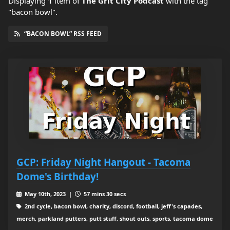
Displaying
1
item
of
The Grit City Podcast
with the tag
"bacon bowl".
“BACON BOWL” RSS FEED
GCP: Friday Night Hangout - Tacoma
Dome's Birthday!
May 10th, 2023 |
57 mins 30 secs
2nd cycle, bacon bowl, charity, discord, football, jeff's capades,
merch, parkland putters, putt stuff, shout outs, sports, tacoma dome