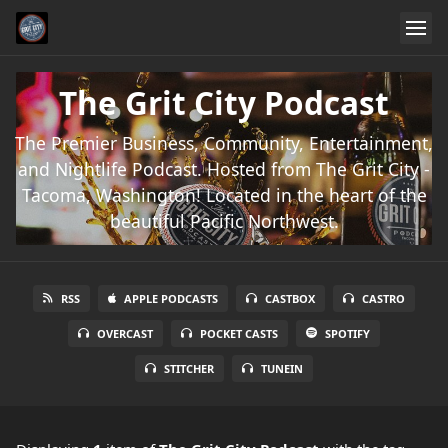
The Grit City Podcast
The Premier Business, Community, Entertainment,
and Nightlife Podcast. Hosted from The Grit City -
Tacoma, Washington! Located in the heart of the
beautiful Pacific Northwest.
RSS
APPLE PODCASTS
CASTBOX
CASTRO
OVERCAST
POCKET CASTS
SPOTIFY
STITCHER
TUNEIN