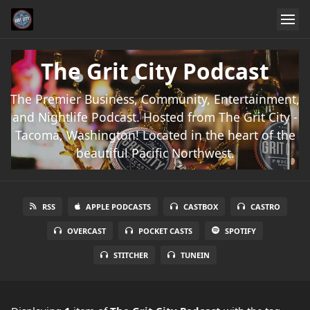
The Grit City Podcast
The Premier Business, Community, Entertainment,
and Nightlife Podcast. Hosted from The Grit City -
Tacoma, Washington! Located in the heart of the
beautiful Pacific Northwest.
RSS
APPLE PODCASTS
CASTBOX
CASTRO
OVERCAST
POCKET CASTS
SPOTIFY
STITCHER
TUNEIN