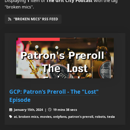
Displaying
1
item
of
The Grit City Podcast
with the tag
"broken mics".
“BROKEN MICS” RSS FEED
GCP: Patron's Preroll - The "Lost"
Episode
January 15th, 2024 |
19 mins 38 secs
ai, broken mics, movies, onlyfans, patron's preroll, robots, tesla