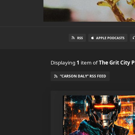
RSS
APPLE PODCASTS
Displaying
1
item
of
The Grit City 
“CARSON DALY” RSS FEED