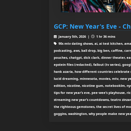
GCP: New Year's Eve - Ch
January 5th, 2026 |
1 hr 36 mins
90s mtv dating shows, ai, ai test kitchen, amaz
podcasting, aws, ball drop, big ben, caffine, ca
pouches, chatgpt, dick clark, dinner theater, ea
epstein files (redacted), fallout (tv series), goo
hank azaria, how different countries celebrate 
lucid dreaming, minnesota, movies, mtv, new ye
edition, nicotine, nicotine gum, notebooklm, n
tips for new year’s eve, pee-wee’s playhouse, ric
streaming new year’s countdowns, teatro zinzann
the righteous gemstones, the secret lives of m
goggins, washington, why people make new year’