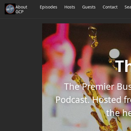
About
Episodes
Hosts
Guests
Contact
Se
GCP
Th
The Premier Bus
Podcast. Hosted f
the he