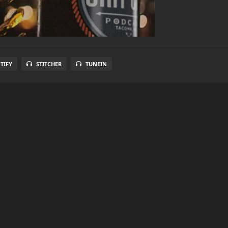
TIFY
STITCHER
TUNEIN