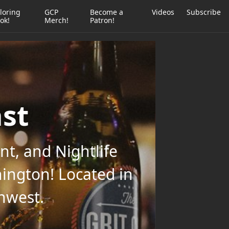
loring
GCP
Become a
Videos
Subscribe
ok!
Merch!
Patron!
ast
t, and Nightlife
ington! Located in
thwest.