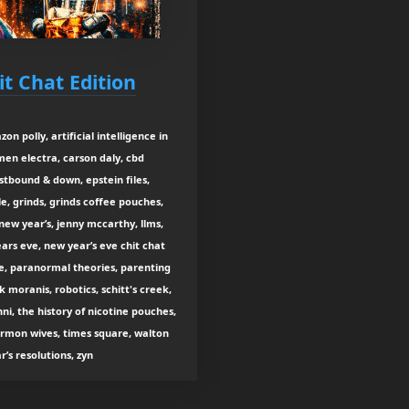
it Chat Edition
on polly, artificial intelligence in
rmen electra, carson daly, cbd
stbound & down, epstein files,
gle, grinds, grinds coffee pouches,
new year’s, jenny mccarthy, llms,
ars eve, new year’s eve chit chat
ye, paranormal theories, parenting
k moranis, robotics, schitt's creek,
i, the history of nicotine pouches,
ormon wives, times square, walton
s resolutions, zyn