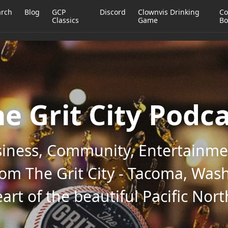
arch
Blog
GCP
Discord
Clownvis Drinking
Co
Classics
Game
Bo
e Grit City Podc
iness, Community, Entertainmen
rom The Grit City - Tacoma, Wash
art of the beautiful Pacific Nor