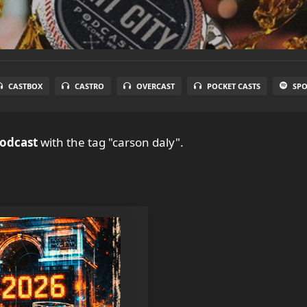
CASTBOX
CASTRO
OVERCAST
POCKET CASTS
SPO
Podcast
with the tag "carson daly".