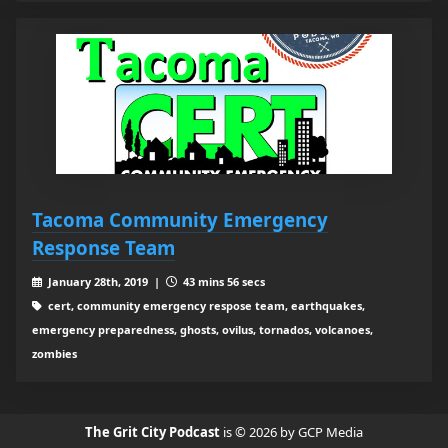
Tacoma Community Emergency
Response Team
January 28th, 2019 |
43 mins 56 secs
cert, community emergency respose team, earthquakes,
emergency preparedness, ghosts, ovilus, tornados, volcanoes,
zombies
The Grit City Podcast
is © 2026 by GCP Media