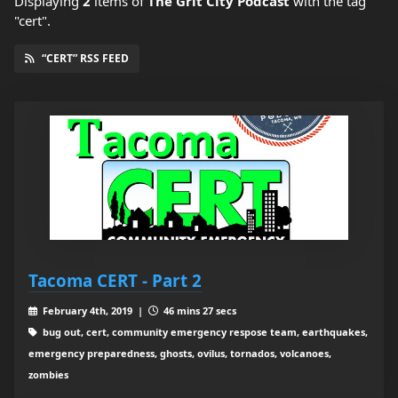
Displaying
2
items
of
The Grit City Podcast
with the tag
"cert".
“CERT” RSS FEED
Tacoma CERT - Part 2
February 4th, 2019 |
46 mins 27 secs
bug out, cert, community emergency respose team, earthquakes,
emergency preparedness, ghosts, ovilus, tornados, volcanoes,
zombies