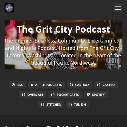
The Grit City Podcast
The Premier Business, Community, Entertainment,
and Nightlife Podcast. Hosted from The Grit City -
Tacoma, Washington! Located in the heart of the
beautiful Pacific Northwest.
RSS
APPLE PODCASTS
CASTBOX
CASTRO
OVERCAST
POCKET CASTS
SPOTIFY
STITCHER
TUNEIN