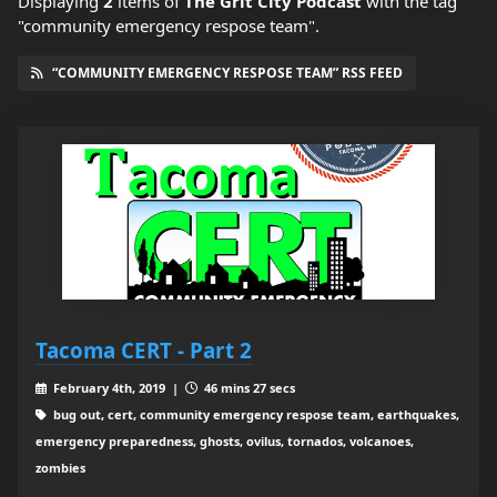
Displaying
2
items
of
The Grit City Podcast
with the tag
"community emergency respose team".
“COMMUNITY EMERGENCY RESPOSE TEAM” RSS FEED
Tacoma CERT - Part 2
February 4th, 2019 |
46 mins 27 secs
bug out, cert, community emergency respose team, earthquakes,
emergency preparedness, ghosts, ovilus, tornados, volcanoes,
zombies