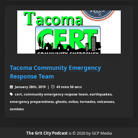
Tacoma Community Emergency
Response Team
January 28th, 2019 |
43 mins 56 secs
cert, community emergency respose team, earthquakes,
emergency preparedness, ghosts, ovilus, tornados, volcanoes,
zombies
The Grit City Podcast
is © 2026 by GCP Media