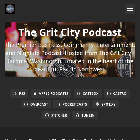
The Grit City Podcast
The Premier Business, Community, Entertainment,
and Nightlife Podcast. Hosted from The Grit City -
Tacoma, Washington! Located in the heart of the
beautiful Pacific Northwest.
RSS
APPLE PODCASTS
CASTBOX
CASTRO
OVERCAST
POCKET CASTS
SPOTIFY
STITCHER
TUNEIN