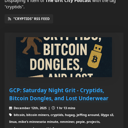
Displaying
1
item
of
The Grit City Podcast
with the tag
"cryptids".
“CRYPTIDS” RSS FEED
GCP: Saturday Night Grit - Cryptids,
Bitcoin Dongles, and Lost Underwear
December 12th, 2025 |
1 hr 13 mins
bitcoin, bitcoin miners, cryptids, hugag, jeffing around, lilygo s3,
linux, mike’s minnesota minute, nmminer, pepie, projects,