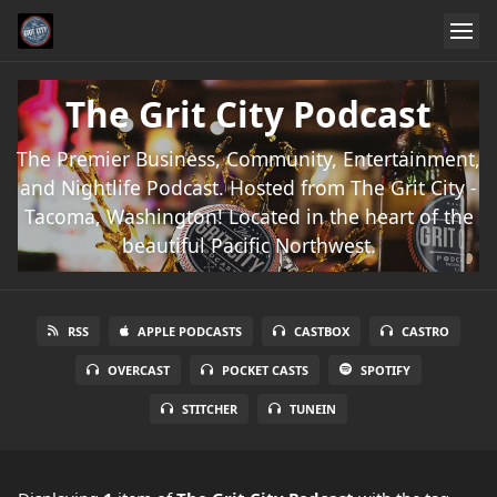
The Grit City Podcast
The Premier Business, Community, Entertainment,
and Nightlife Podcast. Hosted from The Grit City -
Tacoma, Washington! Located in the heart of the
beautiful Pacific Northwest.
RSS
APPLE PODCASTS
CASTBOX
CASTRO
OVERCAST
POCKET CASTS
SPOTIFY
STITCHER
TUNEIN