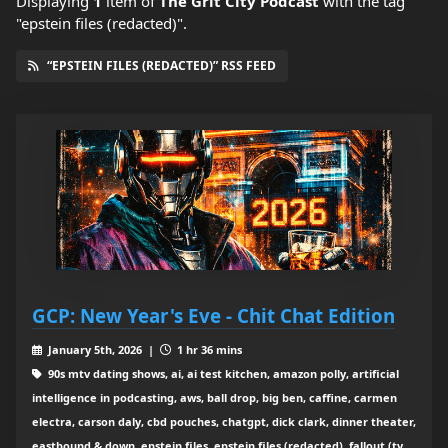
Displaying
1
item
of
The Grit City Podcast
with the tag
"epstein files (redacted)".
“EPSTEIN FILES (REDACTED)” RSS FEED
GCP: New Year's Eve - Chit Chat Edition
January 5th, 2026 |
1 hr 36 mins
90s mtv dating shows, ai, ai test kitchen, amazon polly, artificial
intelligence in podcasting, aws, ball drop, big ben, caffine, carmen
electra, carson daly, cbd pouches, chatgpt, dick clark, dinner theater,
eastbound & down, epstein files, epstein files (redacted), fallout (tv