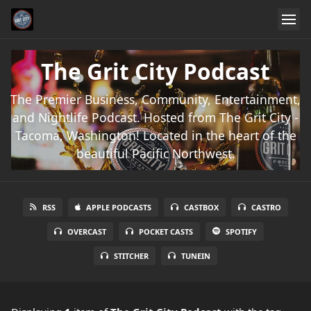
The Grit City Podcast
The Premier Business, Community, Entertainment,
and Nightlife Podcast. Hosted from The Grit City -
Tacoma, Washington! Located in the heart of the
beautiful Pacific Northwest.
RSS
APPLE PODCASTS
CASTBOX
CASTRO
OVERCAST
POCKET CASTS
SPOTIFY
STITCHER
TUNEIN