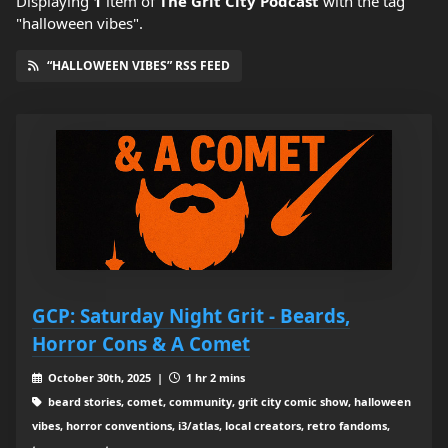
Displaying
1
item
of
The Grit City Podcast
with the tag
"halloween vibes".
“HALLOWEEN VIBES” RSS FEED
GCP: Saturday Night Grit - Beards,
Horror Cons & A Comet
October 30th, 2025 |
1 hr 2 mins
beard stories, comet, community, grit city comic show, halloween
vibes, horror conventions, i3/atlas, local creators, retro fandoms,