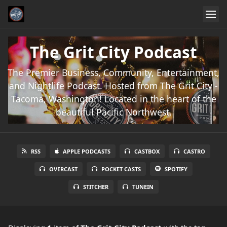
The Grit City Podcast
The Premier Business, Community, Entertainment,
and Nightlife Podcast. Hosted from The Grit City -
Tacoma, Washington! Located in the heart of the
beautiful Pacific Northwest.
RSS
APPLE PODCASTS
CASTBOX
CASTRO
OVERCAST
POCKET CASTS
SPOTIFY
STITCHER
TUNEIN