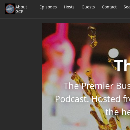
About
Episodes
Hosts
Guests
Contact
Se
GCP
Th
The Premier Bus
Podcast. Hosted f
the he