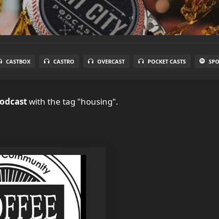
CASTBOX
CASTRO
OVERCAST
POCKET CASTS
SPO
Podcast
with the tag "housing".