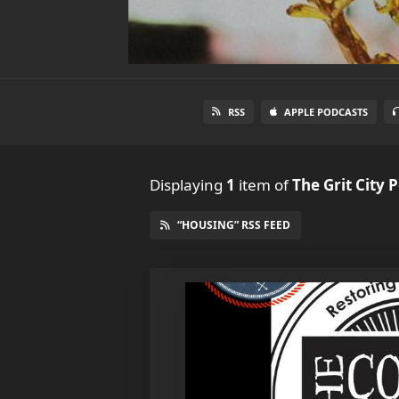
RSS
APPLE PODCASTS
Displaying
1
item
of
The Grit City 
“HOUSING” RSS FEED