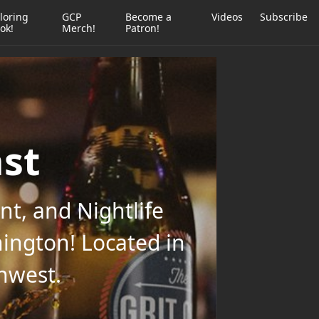
loring
GCP
Become a
Videos
Subscribe
ok!
Merch!
Patron!
ast
t, and Nightlife
ington! Located in
thwest.