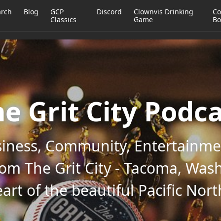
arch
Blog
GCP
Discord
Clownvis Drinking
Co
Classics
Game
Bo
e Grit City Podc
iness, Community, Entertainmen
rom The Grit City - Tacoma, Wash
art of the beautiful Pacific Nor