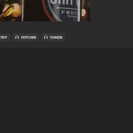
TIFY
STITCHER
TUNEIN