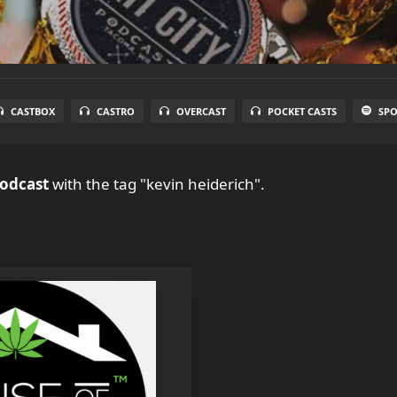
CASTBOX
CASTRO
OVERCAST
POCKET CASTS
SPO
Podcast
with the tag "kevin heiderich".