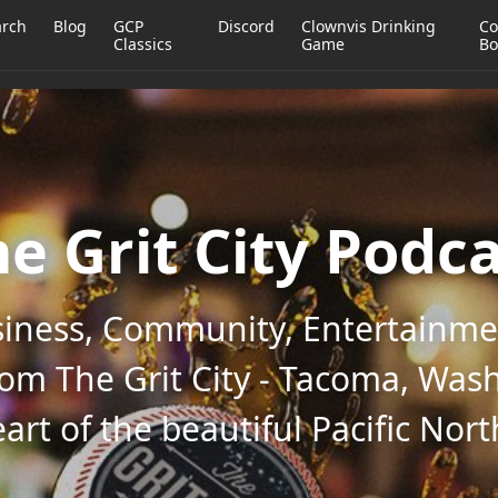
arch
Blog
GCP
Discord
Clownvis Drinking
Co
Classics
Game
Bo
e Grit City Podc
iness, Community, Entertainmen
rom The Grit City - Tacoma, Wash
art of the beautiful Pacific Nor