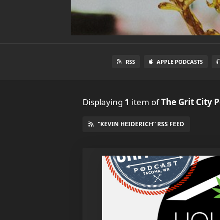
RSS
APPLE PODCASTS
Displaying
1
item
of
The Grit City 
“KEVIN HEIDERICH” RSS FEED