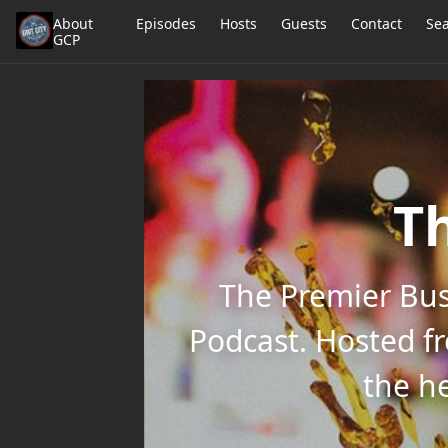
About
Episodes
Hosts
Guests
Contact
Se
GCP
Th
The Premier Bus
Podcast. Hosted f
the he