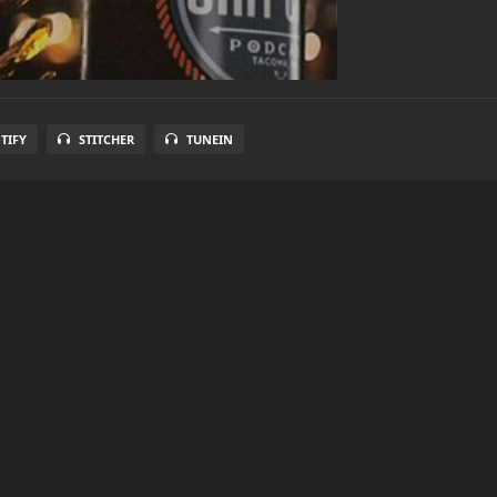
TIFY
STITCHER
TUNEIN