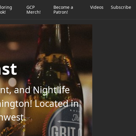
loring
GCP
Become a
Videos
Subscribe
ok!
Merch!
Patron!
ast
t, and Nightlife
ington! Located in
thwest.