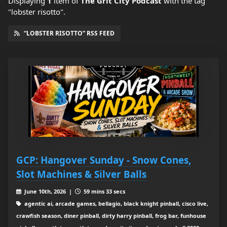
Displaying
1
item
of
The Grit City Podcast
with the tag
"lobster risotto".
“LOBSTER RISOTTO” RSS FEED
GCP: Hangover Sunday - Snow Cones,
Slot Machines & Silver Balls
June 10th, 2026 |
59 mins 33 secs
agentic ai, arcade games, bellagio, black knight pinball, cisco live,
crawfish season, diner pinball, dirty harry pinball, frog bar, funhouse