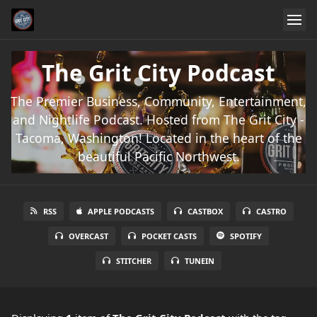
The Grit City Podcast
The Premier Business, Community, Entertainment,
and Nightlife Podcast. Hosted from The Grit City -
Tacoma, Washington! Located in the heart of the
beautiful Pacific Northwest.
RSS
APPLE PODCASTS
CASTBOX
CASTRO
OVERCAST
POCKET CASTS
SPOTIFY
STITCHER
TUNEIN