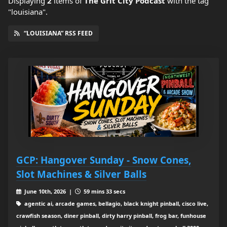
Displaying
2
items
of
The Grit City Podcast
with the tag
"louisiana".
“LOUISIANA” RSS FEED
GCP: Hangover Sunday - Snow Cones,
Slot Machines & Silver Balls
June 10th, 2026 |
59 mins 33 secs
agentic ai, arcade games, bellagio, black knight pinball, cisco live,
crawfish season, diner pinball, dirty harry pinball, frog bar, funhouse