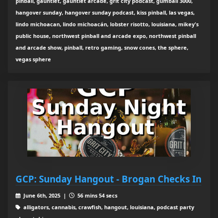
pinball, gauntlet, gauntlet arcade, grit city podcast, gumball 3000,
hangover sunday, hangover sunday podcast, kiss pinball, las vegas,
lindo michoacan, lindo michoacán, lobster risotto, louisiana, mikey's
public house, northwest pinball and arcade expo, northwest pinball
and arcade show, pinball, retro gaming, snow cones, the sphere,
vegas sphere
GCP: Sunday Hangout - Brogan Checks In
June 6th, 2025 |
56 mins 54 secs
alligators, cannabis, crawfish, hangout, louisiana, podcast party