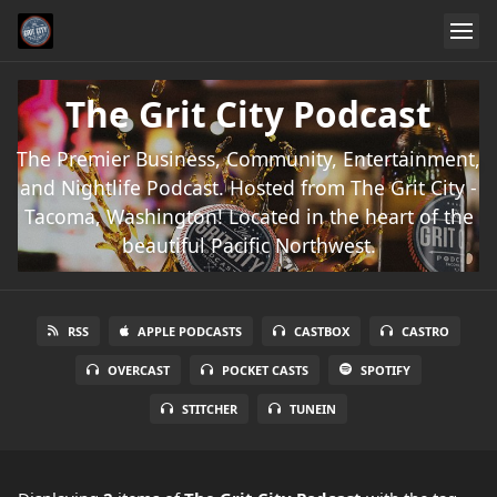
The Grit City Podcast
The Premier Business, Community, Entertainment,
and Nightlife Podcast. Hosted from The Grit City -
Tacoma, Washington! Located in the heart of the
beautiful Pacific Northwest.
RSS
APPLE PODCASTS
CASTBOX
CASTRO
OVERCAST
POCKET CASTS
SPOTIFY
STITCHER
TUNEIN