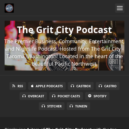
The Grit City Podcast
The Premier Business, Community, Entertainment,
and Nightlife Podcast. Hosted from The Grit City -
Tacoma, Washington! Located in the heart of the
beautiful Pacific Northwest.
RSS
APPLE PODCASTS
CASTBOX
CASTRO
OVERCAST
POCKET CASTS
SPOTIFY
STITCHER
TUNEIN