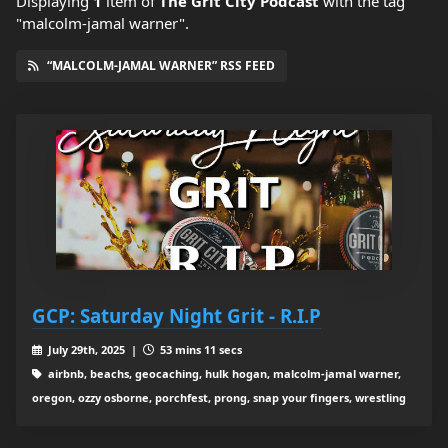
Displaying
1
item
of
The Grit City Podcast
with the tag
"malcolm-jamal warner".
“MALCOLM-JAMAL WARNER” RSS FEED
GCP: Saturday Night Grit - R.I.P
July 29th, 2025 |
53 mins 11 secs
airbnb, beachs, geocaching, hulk hogan, malcolm-jamal warner,
oregon, ozzy osborne, porchfest, prong, snap your fingers, wrestling