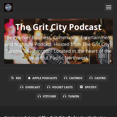
The Grit City Podcast
The Premier Business, Community, Entertainment,
and Nightlife Podcast. Hosted from The Grit City -
Tacoma, Washington! Located in the heart of the
beautiful Pacific Northwest.
RSS
APPLE PODCASTS
CASTBOX
CASTRO
OVERCAST
POCKET CASTS
SPOTIFY
STITCHER
TUNEIN