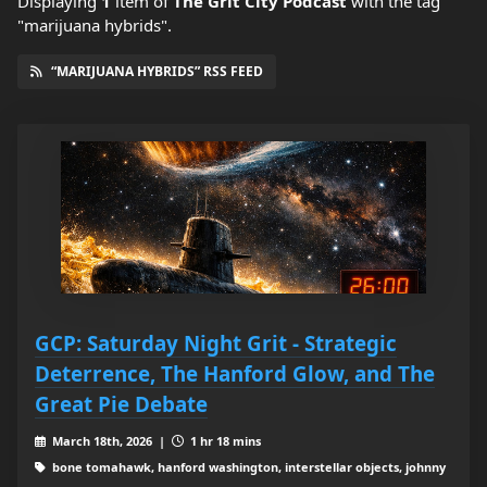
Displaying
1
item
of
The Grit City Podcast
with the tag
"marijuana hybrids".
“MARIJUANA HYBRIDS” RSS FEED
GCP: Saturday Night Grit - Strategic
Deterrence, The Hanford Glow, and The
Great Pie Debate
March 18th, 2026 |
1 hr 18 mins
bone tomahawk, hanford washington, interstellar objects, johnny