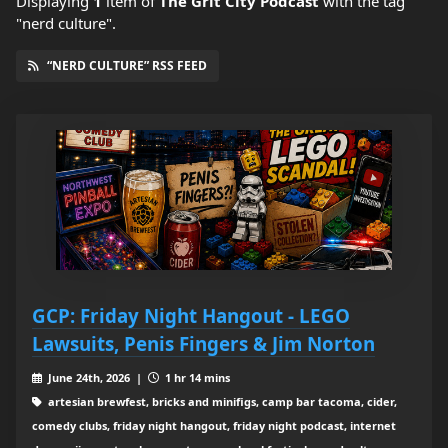
Displaying
1
item
of
The Grit City Podcast
with the tag
"nerd culture".
“NERD CULTURE” RSS FEED
GCP: Friday Night Hangout - LEGO
Lawsuits, Penis Fingers & Jim Norton
June 24th, 2026 |
1 hr 14 mins
artesian brewfest, bricks and minifigs, camp bar tacoma, cider,
comedy clubs, friday night hangout, friday night podcast, internet