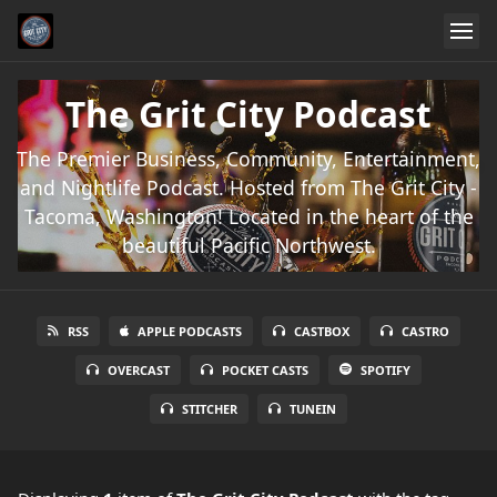
The Grit City Podcast
The Premier Business, Community, Entertainment,
and Nightlife Podcast. Hosted from The Grit City -
Tacoma, Washington! Located in the heart of the
beautiful Pacific Northwest.
RSS
APPLE PODCASTS
CASTBOX
CASTRO
OVERCAST
POCKET CASTS
SPOTIFY
STITCHER
TUNEIN