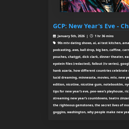
GCP: New Year's Eve - Ch
January 5th, 2026 |
1 hr 36 mins
90s mtv dating shows, ai, ai test kitchen, amaz
podcasting, aws, ball drop, big ben, caffine, ca
pouches, chatgpt, dick clark, dinner theater, ea
epstein files (redacted), fallout (tv series), goo
hank azaria, how different countries celebrate 
lucid dreaming, minnesota, movies, mtv, new ye
edition, nicotine, nicotine gum, notebooklm, n
tips for new year’s eve, pee-wee’s playhouse, ric
streaming new year’s countdowns, teatro zinzann
the righteous gemstones, the secret lives of m
goggins, washington, why people make new year’