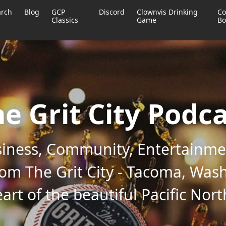
arch
Blog
GCP
Discord
Clownvis Drinking
Co
Classics
Game
Bo
e Grit City Podc
iness, Community, Entertainmen
rom The Grit City - Tacoma, Wash
art of the beautiful Pacific Nor