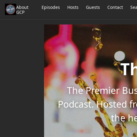
About
Episodes
Hosts
Guests
Contact
Se
GCP
Th
The Premier Bus
Podcast. Hosted f
the he