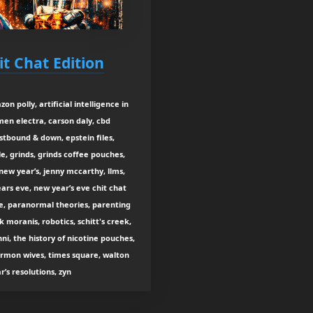
it Chat Edition
on polly, artificial intelligence in
rmen electra, carson daly, cbd
stbound & down, epstein files,
gle, grinds, grinds coffee pouches,
new year’s, jenny mccarthy, llms,
ars eve, new year’s eve chit chat
ye, paranormal theories, parenting
k moranis, robotics, schitt's creek,
i, the history of nicotine pouches,
ormon wives, times square, walton
s resolutions, zyn