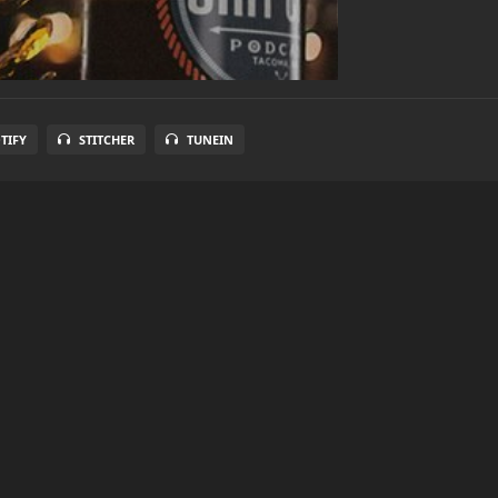
TIFY
STITCHER
TUNEIN