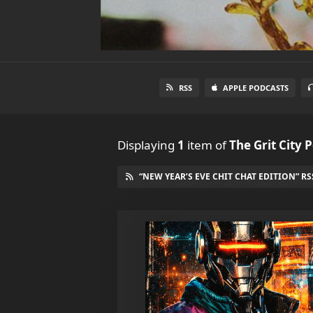
RSS
APPLE PODCASTS
Displaying
1
item
of
The Grit City 
“NEW YEAR’S EVE CHIT CHAT EDITION” RS