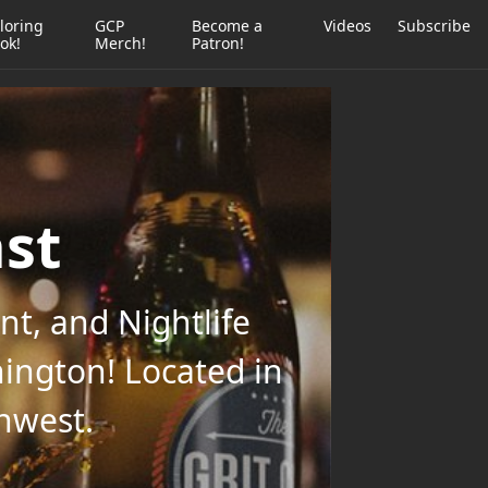
loring
GCP
Become a
Videos
Subscribe
ok!
Merch!
Patron!
ast
t, and Nightlife
ington! Located in
thwest.