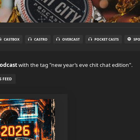
CASTBOX
CASTRO
OVERCAST
POCKET CASTS
SPO
Podcast
with the tag "new year’s eve chit chat edition".
S FEED