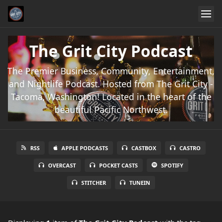
The Grit City Podcast
The Premier Business, Community, Entertainment,
and Nightlife Podcast. Hosted from The Grit City -
Tacoma, Washington! Located in the heart of the
beautiful Pacific Northwest.
RSS
APPLE PODCASTS
CASTBOX
CASTRO
OVERCAST
POCKET CASTS
SPOTIFY
STITCHER
TUNEIN