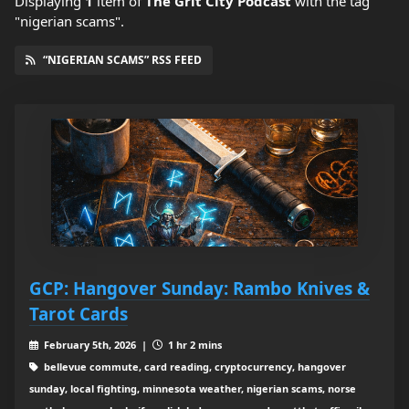
Displaying
1
item
of
The Grit City Podcast
with the tag
"nigerian scams".
“NIGERIAN SCAMS” RSS FEED
GCP: Hangover Sunday: Rambo Knives &
Tarot Cards
February 5th, 2026 |
1 hr 2 mins
bellevue commute, card reading, cryptocurrency, hangover
sunday, local fighting, minnesota weather, nigerian scams, norse