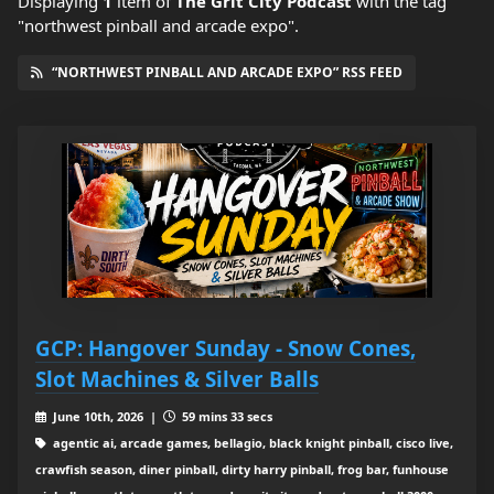
Displaying
1
item
of
The Grit City Podcast
with the tag
"northwest pinball and arcade expo".
“NORTHWEST PINBALL AND ARCADE EXPO” RSS FEED
GCP: Hangover Sunday - Snow Cones,
Slot Machines & Silver Balls
June 10th, 2026 |
59 mins 33 secs
agentic ai, arcade games, bellagio, black knight pinball, cisco live,
crawfish season, diner pinball, dirty harry pinball, frog bar, funhouse