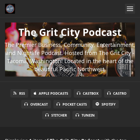
The Grit City Podcast
The Premier Business, Community, Entertainment,
and Nightlife Podcast. Hosted from The Grit City -
Tacoma, Washington! Located in the heart of the
beautiful Pacific Northwest.
RSS
APPLE PODCASTS
CASTBOX
CASTRO
OVERCAST
POCKET CASTS
SPOTIFY
STITCHER
TUNEIN