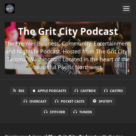
The Grit City Podcast
The Premier Business, Community, Entertainment,
and Nightlife Podcast. Hosted from The Grit City -
Tacoma, Washington! Located in the heart of the
beautiful Pacific Northwest.
RSS
APPLE PODCASTS
CASTBOX
CASTRO
OVERCAST
POCKET CASTS
SPOTIFY
STITCHER
TUNEIN