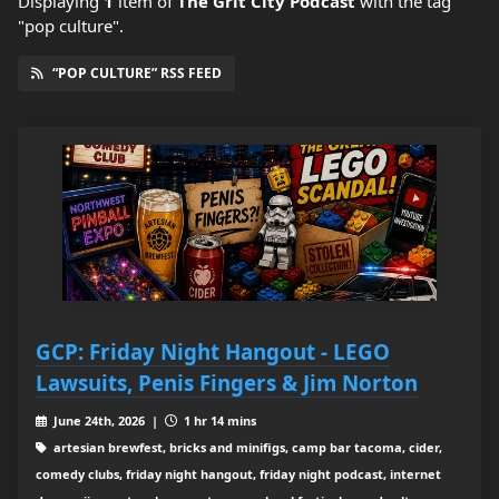
Displaying
1
item
of
The Grit City Podcast
with the tag
"pop culture".
“POP CULTURE” RSS FEED
GCP: Friday Night Hangout - LEGO
Lawsuits, Penis Fingers & Jim Norton
June 24th, 2026 |
1 hr 14 mins
artesian brewfest, bricks and minifigs, camp bar tacoma, cider,
comedy clubs, friday night hangout, friday night podcast, internet