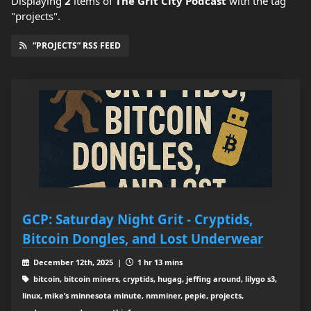
Displaying
2
items
of
The Grit City Podcast
with the tag
"projects".
“PROJECTS” RSS FEED
GCP: Saturday Night Grit - Cryptids,
Bitcoin Dongles, and Lost Underwear
December 12th, 2025 |
1 hr 13 mins
bitcoin, bitcoin miners, cryptids, hugag, jeffing around, lilygo s3,
linux, mike’s minnesota minute, nmminer, pepie, projects,