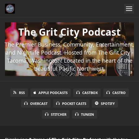
The Grit City Podcast
The Premier Business, Community, Entertainment,
and Nightlife Podcast. Hosted from The Grit City -
Tacoma, Washington! Located in the heart of the
beautiful Pacific Northwest.
RSS
APPLE PODCASTS
CASTBOX
CASTRO
OVERCAST
POCKET CASTS
SPOTIFY
STITCHER
TUNEIN