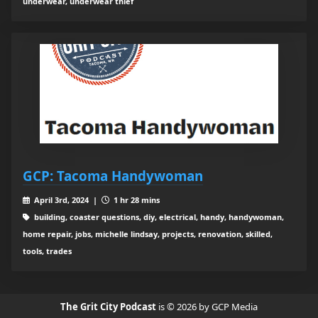
underwear, underwear thief
GCP: Tacoma Handywoman
April 3rd, 2024 |
1 hr 28 mins
building, coaster questions, diy, electrical, handy, handywoman,
home repair, jobs, michelle lindsay, projects, renovation, skilled,
tools, trades
The Grit City Podcast
is © 2026 by GCP Media