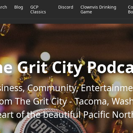
arch
Blog
GCP
Discord
Clownvis Drinking
Co
Classics
Game
Bo
e Grit City Podc
iness, Community, Entertainmen
rom The Grit City - Tacoma, Wash
art of the beautiful Pacific Nor