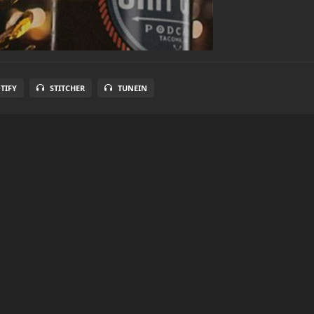
TIFY
STITCHER
TUNEIN