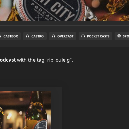
CASTBOX
CASTRO
OVERCAST
POCKET CASTS
SPO
Podcast
with the tag "rip louie g".