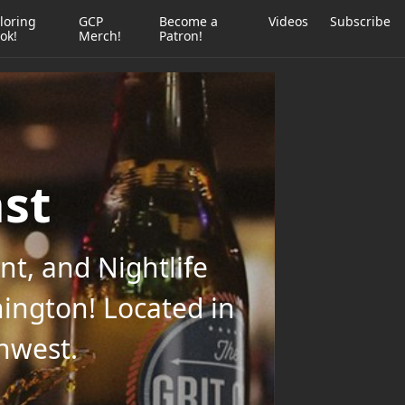
loring
GCP
Become a
Videos
Subscribe
ok!
Merch!
Patron!
ast
t, and Nightlife
ington! Located in
thwest.