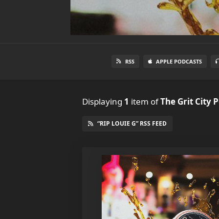
RSS
APPLE PODCASTS
Displaying
1
item
of
The Grit City 
“RIP LOUIE G” RSS FEED