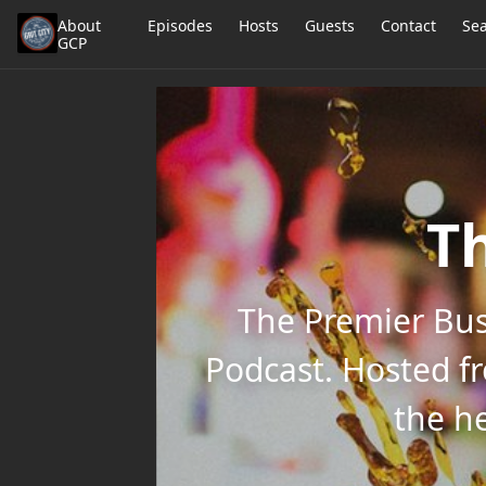
About
Episodes
Hosts
Guests
Contact
Se
GCP
Th
The Premier Bus
Podcast. Hosted f
the he