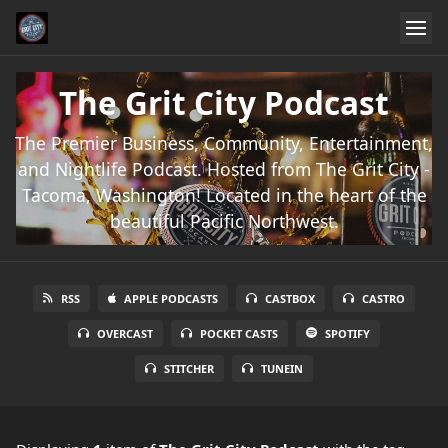
The Grit City Podcast
The Premier Business, Community, Entertainment,
and Nightlife Podcast. Hosted from The Grit City -
Tacoma, Washington! Located in the heart of the
beautiful Pacific Northwest.
RSS
APPLE PODCASTS
CASTBOX
CASTRO
OVERCAST
POCKET CASTS
SPOTIFY
STITCHER
TUNEIN