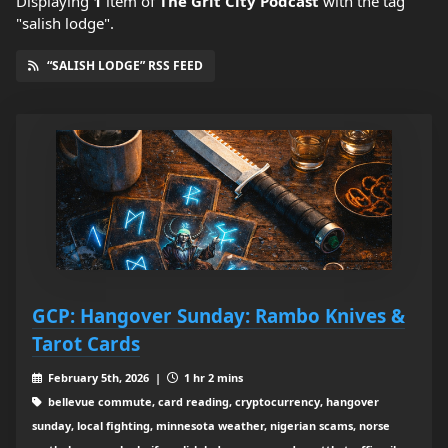
Displaying
1
item
of
The Grit City Podcast
with the tag
"salish lodge".
“SALISH LODGE” RSS FEED
GCP: Hangover Sunday: Rambo Knives &
Tarot Cards
February 5th, 2026 |
1 hr 2 mins
bellevue commute, card reading, cryptocurrency, hangover
sunday, local fighting, minnesota weather, nigerian scams, norse