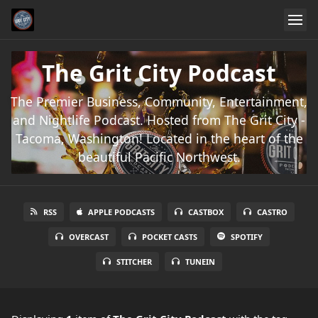
The Grit City Podcast
The Premier Business, Community, Entertainment,
and Nightlife Podcast. Hosted from The Grit City -
Tacoma, Washington! Located in the heart of the
beautiful Pacific Northwest.
RSS
APPLE PODCASTS
CASTBOX
CASTRO
OVERCAST
POCKET CASTS
SPOTIFY
STITCHER
TUNEIN