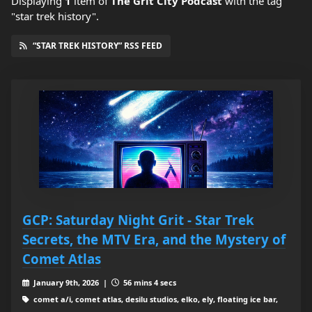
Displaying
1
item
of
The Grit City Podcast
with the tag
"star trek history".
“STAR TREK HISTORY” RSS FEED
GCP: Saturday Night Grit - Star Trek
Secrets, the MTV Era, and the Mystery of
Comet Atlas
January 9th, 2026 |
56 mins 4 secs
comet a/i, comet atlas, desilu studios, elko, ely, floating ice bar,