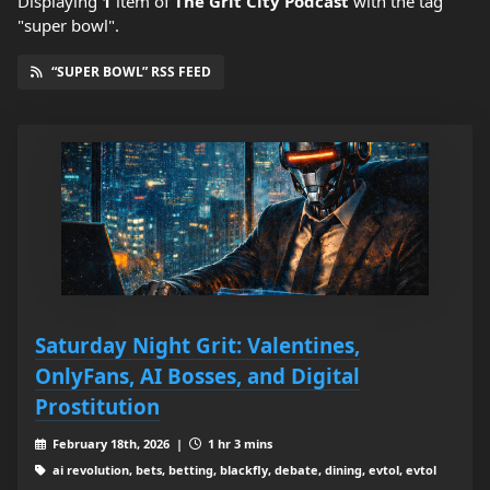
Displaying
1
item
of
The Grit City Podcast
with the tag
"super bowl".
“SUPER BOWL” RSS FEED
Saturday Night Grit: Valentines,
OnlyFans, AI Bosses, and Digital
Prostitution
February 18th, 2026 |
1 hr 3 mins
ai revolution, bets, betting, blackfly, debate, dining, evtol, evtol