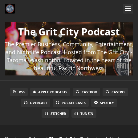
The Grit City Podcast
The Premier Business, Community, Entertainment,
and Nightlife Podcast. Hosted from The Grit City -
Tacoma, Washington! Located in the heart of the
beautiful Pacific Northwest.
RSS
APPLE PODCASTS
CASTBOX
CASTRO
OVERCAST
POCKET CASTS
SPOTIFY
STITCHER
TUNEIN