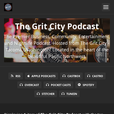
The Grit City Podcast
The Premier Business, Community, Entertainment,
and Nightlife Podcast. Hosted from The Grit City -
Tacoma, Washington! Located in the heart of the
beautiful Pacific Northwest.
RSS
APPLE PODCASTS
CASTBOX
CASTRO
OVERCAST
POCKET CASTS
SPOTIFY
STITCHER
TUNEIN