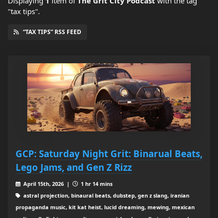
Displaying
1
item
of
The Grit City Podcast
with the tag
"tax tips".
“TAX TIPS” RSS FEED
GCP: Saturday Night Grit: Binarual Beats,
Lego Jams, and Gen Z Rizz
April 15th, 2026 |
1 hr 14 mins
astral projection, binaural beats, dubstep, gen z slang, iranian
propaganda music, kit kat heist, lucid dreaming, mewing, mexican