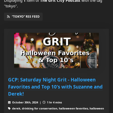
Displaying
1
item
of
The Grit City Podcast
with the tag
"tokyo".
“TOKYO” RSS FEED
GCP: Saturday Night Grit - Halloween
Favorites and Top 10's with Suzanne and
Derek!
October 30th, 2024 |
1 hr 4 mins
derek, drinking for conservation, halloweeen favorites, halloween