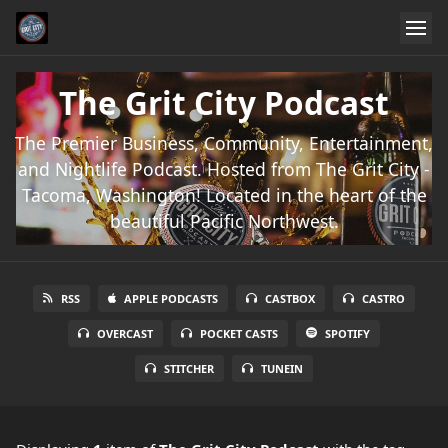
The Grit City Podcast
The Premier Business, Community, Entertainment,
and Nightlife Podcast. Hosted from The Grit City -
Tacoma, Washington! Located in the heart of the
beautiful Pacific Northwest.
RSS
APPLE PODCASTS
CASTBOX
CASTRO
OVERCAST
POCKET CASTS
SPOTIFY
STITCHER
TUNEIN