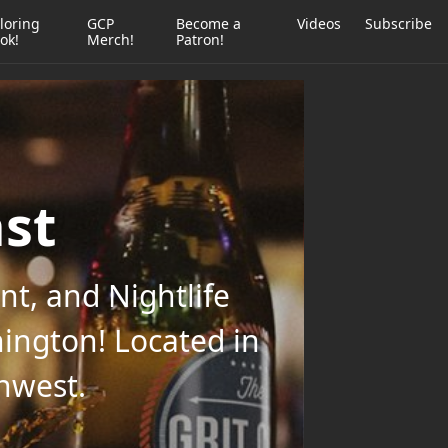
loring
GCP
Become a
Videos
Subscribe
ok!
Merch!
Patron!
ast
t, and Nightlife
ington! Located in
thwest.