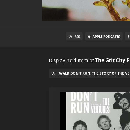
RSS
APPLE PODCASTS
Displaying
1
item
of
The Grit City 
“WALK DON'T RUN: THE STORY OF THE VE