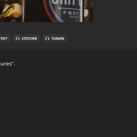
TIFY
STITCHER
TUNEIN
tures".