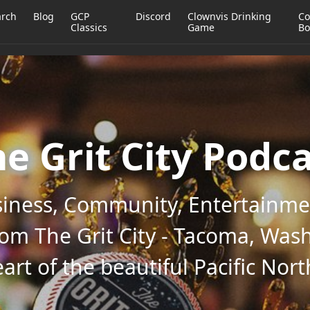
arch
Blog
GCP
Discord
Clownvis Drinking
Co
Classics
Game
Bo
e Grit City Podc
iness, Community, Entertainmen
rom The Grit City - Tacoma, Wash
art of the beautiful Pacific Nor