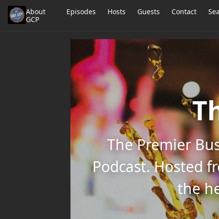
About
Episodes
Hosts
Guests
Contact
Se
GCP
Th
The Premier Bus
Podcast. Hosted f
the he