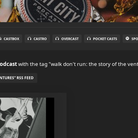
CASTBOX
CASTRO
OVERCAST
POCKET CASTS
SPO
Podcast
with the tag "walk don't run: the story of the ven
NTURES” RSS FEED