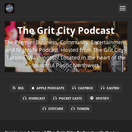
The Grit City Podcast
The Premier Business, Community, Entertainment,
and Nightlife Podcast. Hosted from The Grit City -
Tacoma, Washington! Located in the heart of the
beautiful Pacific Northwest.
RSS
APPLE PODCASTS
CASTBOX
CASTRO
OVERCAST
POCKET CASTS
SPOTIFY
STITCHER
TUNEIN