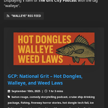
Displaying
1
item
of
The Grit City Podcast
with the tag
"walleye".
“WALLEYE” RSS FEED
GCP: National Grit – Hot Dongles,
Walleye, and Weed Laws
September 10th, 2025 |
1 hr 3 mins
baton rouge, comedy storytelling podcast, cruise ship drinking
package, fishing, freeway horror stories, hot dongle tech fail, ice