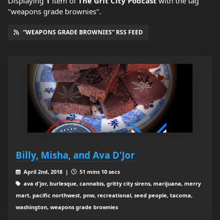
Displaying
1
item
of
The Grit City Podcast
with the tag
"weapons grade brownies".
“WEAPONS GRADE BROWNIES” RSS FEED
Billy, Misha, and Ava D'Jor
April 2nd, 2018 |
51 mins 10 secs
ava d'jor, burlesque, cannabis, gritty city sirens, marijuana, merry
mart, pacific northwest, pnw, recreational, seed people, tacoma,
washington, weapons grade brownies