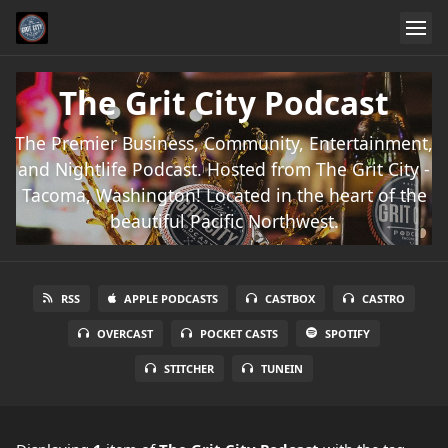
The Grit City Podcast
The Premier Business, Community, Entertainment,
and Nightlife Podcast. Hosted from The Grit City -
Tacoma, Washington! Located in the heart of the
beautiful Pacific Northwest.
RSS
APPLE PODCASTS
CASTBOX
CASTRO
OVERCAST
POCKET CASTS
SPOTIFY
STITCHER
TUNEIN