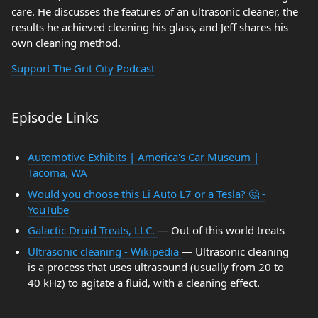
care. He discusses the features of an ultrasonic cleaner, the
results he achieved cleaning his glass, and Jeff shares his
own cleaning method.
Support The Grit City Podcast
Episode Links
Automotive Exhibits | America's Car Museum |
Tacoma, WA
Would you choose this Li Auto L7 or a Tesla? 🤔 -
YouTube
Galactic Druid Treats, LLC.
— Out of this world treats
Ultrasonic cleaning - Wikipedia
— Ultrasonic cleaning
is a process that uses ultrasound (usually from 20 to
40 kHz) to agitate a fluid, with a cleaning effect.