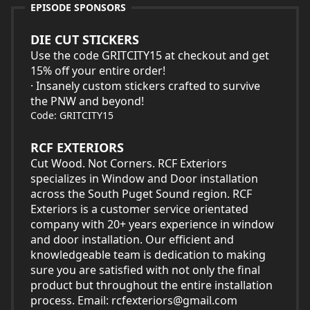
EPISODE SPONSORS
DIE CUT STICKERS
Use the code GRITCITY15 at checkout and get
15% off your entire order!
· Insanely custom stickers crafted to survive
the PNW and beyond!
Code: GRITCITY15
RCF EXTERIORS
Cut Wood. Not Corners. RCF Exteriors
specializes in Window and Door installation
across the South Puget Sound region. RCF
Exteriors is a customer service orientated
company with 20+ years experience in window
and door installation. Our efficient and
knowledgeable team is dedication to making
sure you are satisfied with not only the final
product but throughout the entire installation
process. Email:
rcfexteriors@gmail.com