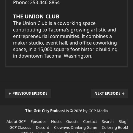
Phone: 253-446-8854
THE UNION CLUB
The Union Club is a coworking space
contributing to Tacoma's growing artistic and
entrepreneurial communities. It combines a
maker studio, event hall, and office coworking
space, in a 15,000 square foot historic building
in downtown Tacoma, Washington.
← PREVIOUS EPISODE
NEXT EPISODE →
The Grit City Podcast
is © 2026 by GCP Media
About GCP
Episodes
Hosts
Guests
Contact
Search
Blog
GCP Classics
Discord
Clownvis Drinking Game
Coloring Book!