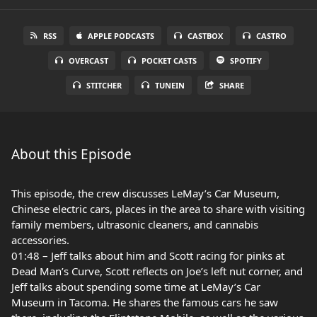
RSS
APPLE PODCASTS
CASTBOX
CASTRO
OVERCAST
POCKET CASTS
SPOTIFY
STITCHER
TUNEIN
SHARE
About this Episode
This episode, the crew discusses LeMay’s Car Museum,
Chinese electric cars, places in the area to share with visiting
family members, ultrasonic cleaners, and cannabis
accessories.
01:48 – Jeff talks about him and Scott racing for pinks at
Dead Man’s Curve, Scott reflects on Joe’s left nut corner, and
Jeff talks about spending some time at LeMay’s Car
Museum in Tacoma. He shares the famous cars he saw