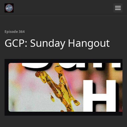
Episode 364
GCP: Sunday Hangout