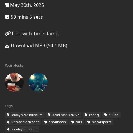
May 30th, 2025
59 mins 5 secs
Link with Timestamp
Download MP3 (54.1 MB)
Your Hosts
Tags
lemay's car museum
dead man's curve
racing
hiking
ultrasonic cleaner
ghoultown
cars
motorsports
sunday hangout