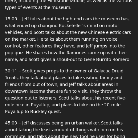
there, including the Flintstone Mobile, as well as the various
types of events at the museum.
15:09 – Jeff talks about the high-end cars the museum has,
what ended up changing Rockefeller’s mind on motor
vehicles, and Scott talks about the new Chinese electric cars
on the market. He talks about them running on voice
control, other features they have, and Jeff jumps into the
pop quiz. He shares how the Ramones came up with their
name, and Scott gives a shout-out to Gene Burrito Romero.
30:11 – Scott gives props to the owner of Galactic Druid
Treats, they talk about places to take visiting family and
friends from out of town, and Jeff talks about areas in
downtown Tacoma that are fun to visit. They throw the
question out to listeners, Scott talks about his recent five-
mile hike in Puyallup, and plans to take on the 20-mile
Puyallup to Buckley quest.
45:09 – Jeff discusses being an urban walker, Scott talks
about taking the least amount of things with him on his
commute, and talks about the new tool he uses for bong