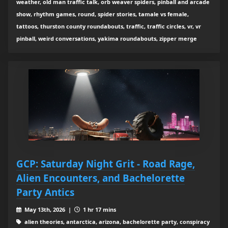
weather, old man traffic talk, orb weaver spiders, pinball and arcade
show, rhythm games, round, spider stories, tamale vs female,
tattoos, thurston county roundabouts, traffic, traffic circles, vr, vr
pinball, weird conversations, yakima roundabouts, zipper merge
GCP: Saturday Night Grit - Road Rage,
Alien Encounters, and Bachelorette
Party Antics
May 13th, 2026 |
1 hr 17 mins
alien theories, antarctica, arizona, bachelorette party, conspiracy