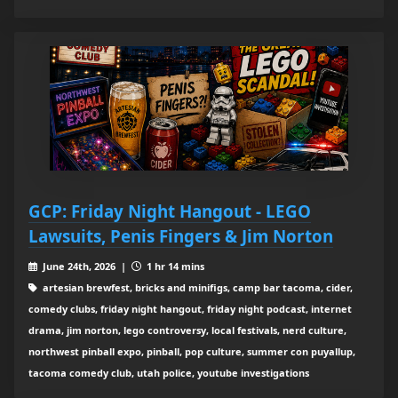
GCP: Friday Night Hangout - LEGO
Lawsuits, Penis Fingers & Jim Norton
June 24th, 2026 |
1 hr 14 mins
artesian brewfest, bricks and minifigs, camp bar tacoma, cider,
comedy clubs, friday night hangout, friday night podcast, internet
drama, jim norton, lego controversy, local festivals, nerd culture,
northwest pinball expo, pinball, pop culture, summer con puyallup,
tacoma comedy club, utah police, youtube investigations