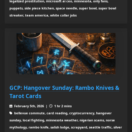
legalized prostitution, microsoft ai ceo, minnesota, only fans,
puppets, side piece kitchen, space needle, super bowl, super bowl
streaker, team america, white collar jobs
GCP: Hangover Sunday: Rambo Knives &
Tarot Cards
February 5th, 2026 |
1 hr 2 mins
bellevue commute, card reading, cryptocurrency, hangover
sunday, local fighting, minnesota weather, nigerian scams, norse
mythology, rambo knife, salish lodge, scrapyard, seattle traffic, silver