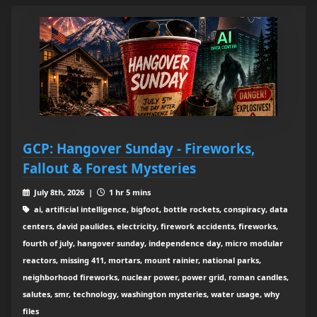
GCP: Hangover Sunday - Fireworks,
Fallout & Forest Mysteries
July 8th, 2026 |
1 hr 5 mins
ai, artificial intelligence, bigfoot, bottle rockets, conspiracy, data
centers, david paulides, electricity, firework accidents, fireworks,
fourth of july, hangover sunday, independence day, micro modular
reactors, missing 411, mortars, mount rainier, national parks,
neighborhood fireworks, nuclear power, power grid, roman candles,
salutes, smr, technology, washington mysteries, water usage, why
files