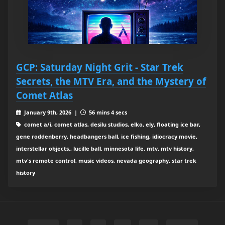
GCP: Saturday Night Grit - Star Trek
Secrets, the MTV Era, and the Mystery of
Comet Atlas
January 9th, 2026 |
56 mins 4 secs
comet a/i, comet atlas, desilu studios, elko, ely, floating ice bar,
gene roddenberry, headbangers ball, ice fishing, idiocracy movie,
interstellar objects., lucille ball, minnesota life, mtv, mtv history,
mtv's remote control, music videos, nevada geography, star trek
history