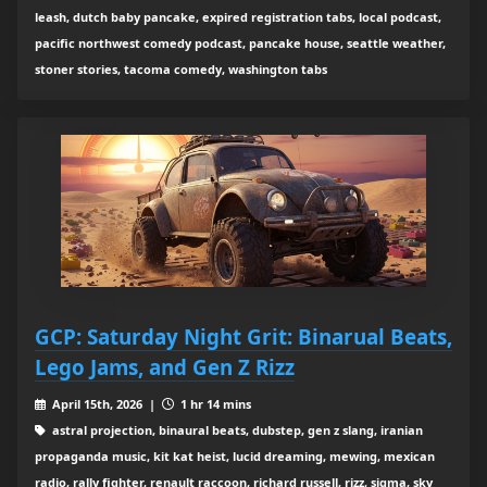
leash, dutch baby pancake, expired registration tabs, local podcast,
pacific northwest comedy podcast, pancake house, seattle weather,
stoner stories, tacoma comedy, washington tabs
GCP: Saturday Night Grit: Binarual Beats,
Lego Jams, and Gen Z Rizz
April 15th, 2026 |
1 hr 14 mins
astral projection, binaural beats, dubstep, gen z slang, iranian
propaganda music, kit kat heist, lucid dreaming, mewing, mexican
radio, rally fighter, renault raccoon, richard russell, rizz, sigma, sky