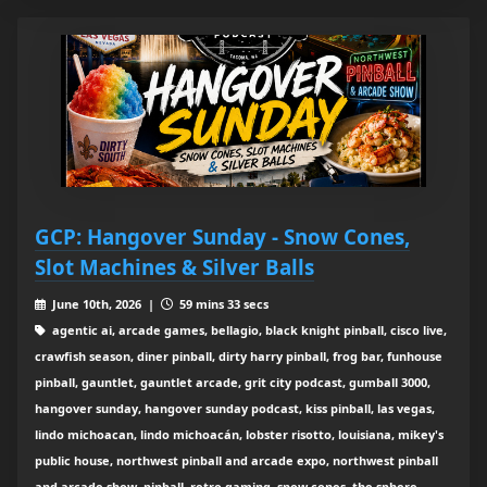
GCP: Hangover Sunday - Snow Cones,
Slot Machines & Silver Balls
June 10th, 2026 |
59 mins 33 secs
agentic ai, arcade games, bellagio, black knight pinball, cisco live,
crawfish season, diner pinball, dirty harry pinball, frog bar, funhouse
pinball, gauntlet, gauntlet arcade, grit city podcast, gumball 3000,
hangover sunday, hangover sunday podcast, kiss pinball, las vegas,
lindo michoacan, lindo michoacán, lobster risotto, louisiana, mikey's
public house, northwest pinball and arcade expo, northwest pinball
and arcade show, pinball, retro gaming, snow cones, the sphere,