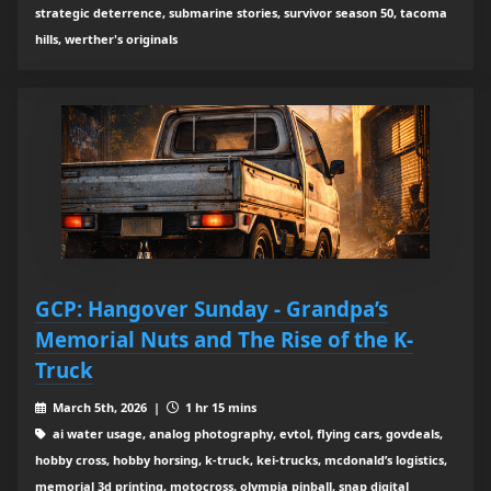
strategic deterrence, submarine stories, survivor season 50, tacoma
hills, werther's originals
GCP: Hangover Sunday - Grandpa’s
Memorial Nuts and The Rise of the K-
Truck
March 5th, 2026 |
1 hr 15 mins
ai water usage, analog photography, evtol, flying cars, govdeals,
hobby cross, hobby horsing, k-truck, kei-trucks, mcdonald’s logistics,
memorial 3d printing, motocross, olympia pinball, snap digital