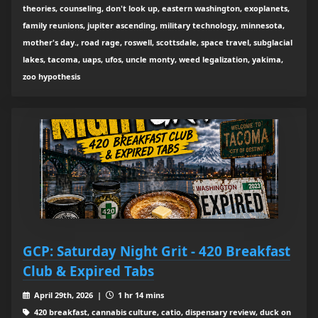
theories, counseling, don't look up, eastern washington, exoplanets,
family reunions, jupiter ascending, military technology, minnesota,
mother's day., road rage, roswell, scottsdale, space travel, subglacial
lakes, tacoma, uaps, ufos, uncle monty, weed legalization, yakima,
zoo hypothesis
GCP: Saturday Night Grit - 420 Breakfast
Club & Expired Tabs
April 29th, 2026 |
1 hr 14 mins
420 breakfast, cannabis culture, catio, dispensary review, duck on