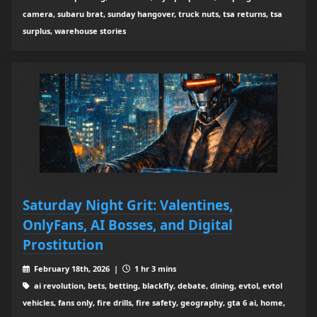
camera, subaru brat, sunday hangover, truck nuts, tsa returns, tsa
surplus, warehouse stories
Saturday Night Grit: Valentines,
OnlyFans, AI Bosses, and Digital
Prostitution
February 18th, 2026 |
1 hr 3 mins
ai revolution, bets, betting, blackfly, debate, dining, evtol, evtol
vehicles, fans only, fire drills, fire safety, geography, gta 6 ai, home,