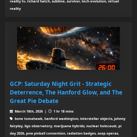
reality tv, richard hatch, sublime, survivor, tech evolution, virtual
reality
GCP: Saturday Night Grit - Strategic
Deterrence, The Hanford Glow, and The
Great Pie Debate
March 18th, 2026 |
1 hr 18 mins
bone tomahawk, hanford washington, interstellar objects, johnny
fairplay, ligo observatory, marijuana hybrids, nuclear holocaust, pi
day 2026, pnw pinball convention, radiation badges, soap operas,