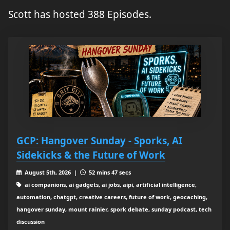
Scott has hosted 388 Episodes.
GCP: Hangover Sunday - Sporks, AI
Sidekicks & the Future of Work
August 5th, 2026 |
52 mins 47 secs
ai companions, ai gadgets, ai jobs, aipi, artificial intelligence,
automation, chatgpt, creative careers, future of work, geocaching,
hangover sunday, mount rainier, spork debate, sunday podcast, tech
discussion