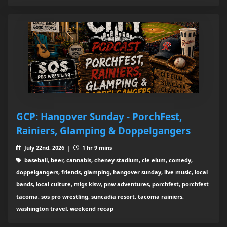
GCP: Hangover Sunday - PorchFest,
Rainiers, Glamping & Doppelgangers
July 22nd, 2026 |
1 hr 9 mins
baseball, beer, cannabis, cheney stadium, cle elum, comedy,
doppelgangers, friends, glamping, hangover sunday, live music, local
bands, local culture, migs kisw, pnw adventures, porchfest, porchfest
tacoma, sos pro wrestling, suncadia resort, tacoma rainiers,
washington travel, weekend recap