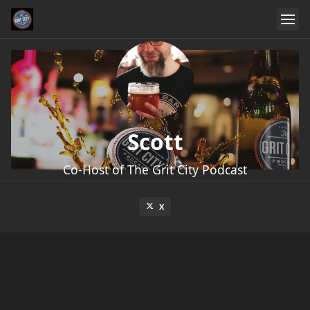
Scott
Co-Host of The Grit City Podcast
X