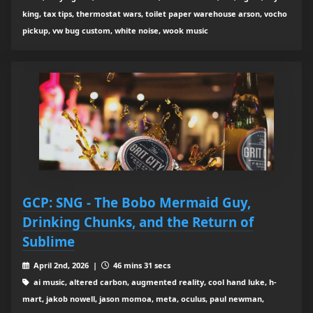
king, tax tips, thermostat wars, toilet paper warehouse arson, vocho
pickup, vw bug custom, white noise, wook music
GCP: SNG - The Bobo Mermaid Guy,
Drinking Chunks, and the Return of
Sublime
April 2nd, 2026 |
46 mins 31 secs
ai music, altered carbon, augmented reality, cool hand luke, h-
mart, jakob nowell, jason momoa, meta, oculus, paul newman,