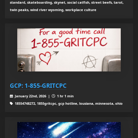
standard, skateboarding, skynet, social catfish, street beefs, tarot,
twin peaks, wind river wyoming, workplace culture
GCP: 1-855-GRITCPC
January 22nd, 2026 |
1 hr 1 min
18554748272, 1855gritcpc, gcp hotline, lousiana, minnesota, ohio