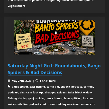
vegas sphere
Saturday Night Grit: Roundabouts, Banjo
Spiders & Bad Decisions
May 27th, 2026 |
1 hr 21 mins
banjo spider, bass fishing, camp bar, chaotic podcast, comedy
podcast, dashcam footage, drugged spiders, false black widow,
fishing stories, ganjo spider, gen x humor, lane splitting, listener
voicemails, live podcast chat, memorial day weekend, minnesota