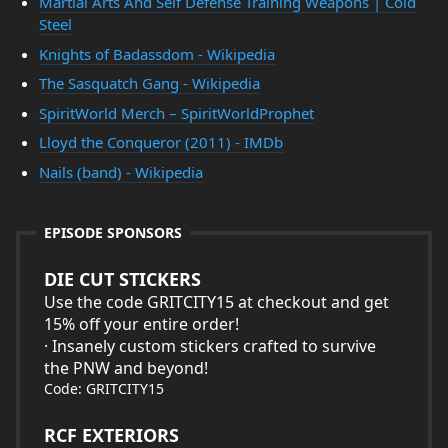
Martial Arts And Self Defense Training Weapons | Cold
Steel
Knights of Badassdom - Wikipedia
The Sasquatch Gang - Wikipedia
SpiritWorld Merch – SpiritWorldProphet
Lloyd the Conqueror (2011) - IMDb
Nails (band) - Wikipedia
EPISODE SPONSORS
DIE CUT STICKERS
Use the code GRITCITY15 at checkout and get
15% off your entire order!
· Insanely custom stickers crafted to survive
the PNW and beyond!
Code: GRITCITY15
RCF EXTERIORS