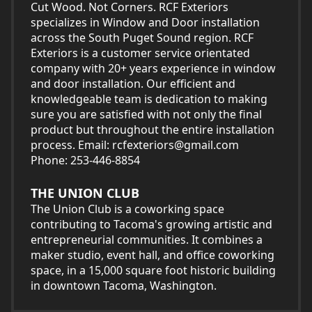
Cut Wood. Not Corners. RCF Exteriors
specializes in Window and Door installation
across the South Puget Sound region. RCF
Exteriors is a customer service orientated
company with 20+ years experience in window
and door installation. Our efficient and
knowledgeable team is dedication to making
sure you are satisfied with not only the final
product but throughout the entire installation
process. Email:
rcfexteriors@gmail.com
Phone: 253-446-8854
THE UNION CLUB
The Union Club is a coworking space
contributing to Tacoma's growing artistic and
entrepreneurial communities. It combines a
maker studio, event hall, and office coworking
space, in a 15,000 square foot historic building
in downtown Tacoma, Washington.