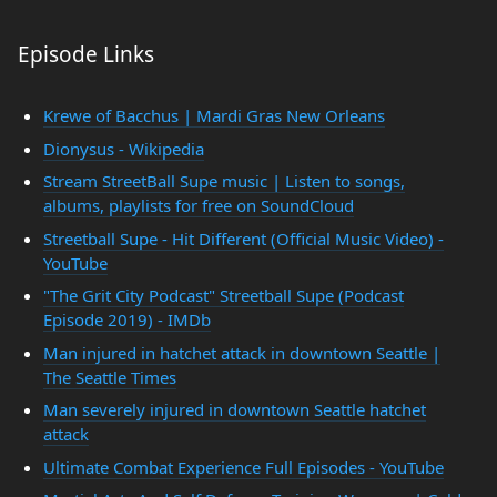
Episode Links
Krewe of Bacchus | Mardi Gras New Orleans
Dionysus - Wikipedia
Stream StreetBall Supe music | Listen to songs,
albums, playlists for free on SoundCloud
Streetball Supe - Hit Different (Official Music Video) -
YouTube
"The Grit City Podcast" Streetball Supe (Podcast
Episode 2019) - IMDb
Man injured in hatchet attack in downtown Seattle |
The Seattle Times
Man severely injured in downtown Seattle hatchet
attack
Ultimate Combat Experience Full Episodes - YouTube