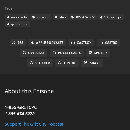
Tags
minnesota
lousiana
ohio
18554748272
1855gritcpc
gcp hotline
RSS
APPLE PODCASTS
CASTBOX
CASTRO
OVERCAST
POCKET CASTS
SPOTIFY
STITCHER
TUNEIN
SHARE
About this Episode
1-855-GRITCPC
1-855-474-8272
Support The Grit City Podcast