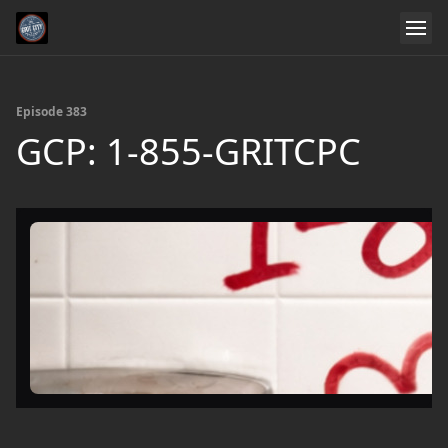
Episode 383
GCP: 1-855-GRITCPC