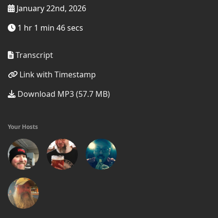
January 22nd, 2026
1 hr 1 min 46 secs
Transcript
Link with Timestamp
Download MP3 (57.7 MB)
Your Hosts