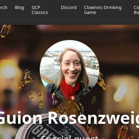
arch
Blog
GCP
Discord
Clownvis Drinking
Co
Classics
Game
Bo
Guion Rosenzwei