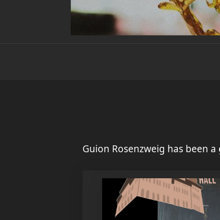
Guion Rosenzweig has been a 