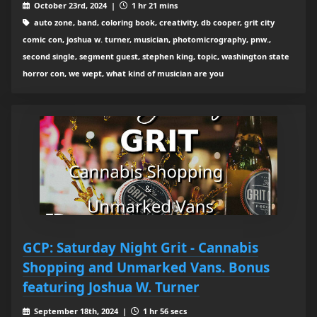
October 23rd, 2024 |
1 hr 21 mins
auto zone, band, coloring book, creativity, db cooper, grit city
comic con, joshua w. turner, musician, photomicrography, pnw.,
second single, segment guest, stephen king, topic, washington state
horror con, we wept, what kind of musician are you
GCP: Saturday Night Grit - Cannabis
Shopping and Unmarked Vans. Bonus
featuring Joshua W. Turner
September 18th, 2024 |
1 hr 56 secs