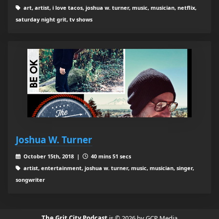
art, artist, i love tacos, joshua w. turner, music, musician, netflix,
saturday night grit, tv shows
Joshua W. Turner
October 15th, 2018 |
40 mins 51 secs
artist, entertainment, joshua w. turner, music, musician, singer,
songwriter
The Grit City Podcast
is © 2026 by GCP Media