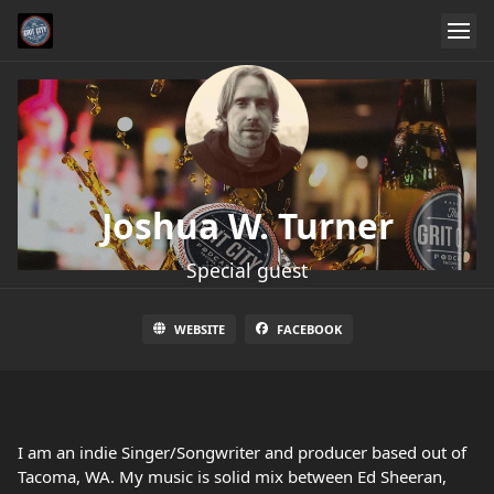
Joshua W. Turner
Special guest
WEBSITE
FACEBOOK
I am an indie Singer/Songwriter and producer based out of
Tacoma, WA. My music is solid mix between Ed Sheeran,