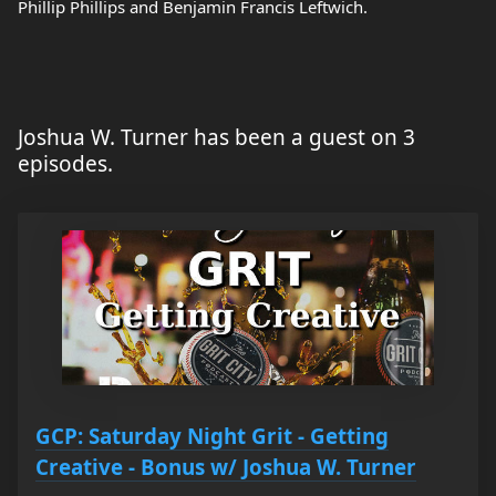
Phillip Phillips and Benjamin Francis Leftwich.
Joshua W. Turner has been a guest on 3
episodes.
GCP: Saturday Night Grit - Getting
Creative - Bonus w/ Joshua W. Turner