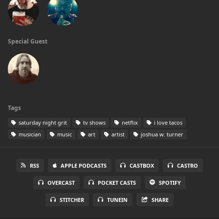
Special Guest
Tags
saturday night grit
tv shows
netflix
i love tacos
musician
music
art
artist
joshua w. turner
RSS
APPLE PODCASTS
CASTBOX
CASTRO
OVERCAST
POCKET CASTS
SPOTIFY
STITCHER
TUNEIN
SHARE