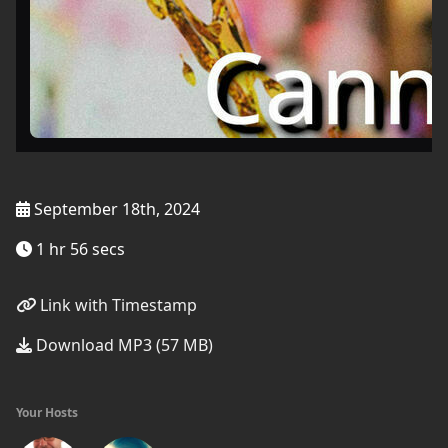
September 18th, 2024
1 hr 56 secs
Link with Timestamp
Download MP3 (57 MB)
Your Hosts