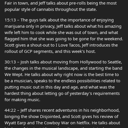
Fair in town, and Jeff talks about pre-rolls being the most
popular style of cannabis throughout the state.
15:13 – The guys talk about the importance of enjoying
marijuana only in privacy, Jeff talks about what his amazing
wife left him to cook while she was out of town, and what
flagged him that she was going to be gone for the weekend.
Scott gives a shout-out to I Love Tacos, Jeff introduces the
rollout of GCP segments, and this week’s host.
30:13 – Josh talks about moving from Hollywood to Seattle,
the changes in the musical landscape, and starting the band
We Wept. He talks about why right now is the best time to
be a musician, speaks to the endless possibilities related to
putting music out in this day and age, and what was the
hardest thing about letting go of yesterday's requirements
for making music.
44:22 – Jeff shares recent adventures in his neighborhood,
binging the show Disjointed, and Scott gives his review of
Wyatt Earp and The Cowboy War on Netflix. He talks about