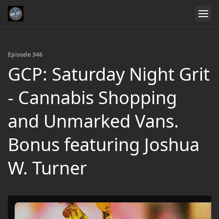
Episode 346
GCP: Saturday Night Grit
- Cannabis Shopping
and Unmarked Vans.
Bonus featuring Joshua
W. Turner