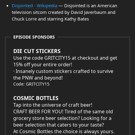
Disjointed - Wikipedia
— Disjointed is an American
television sitcom created by David Javerbaum and
Chuck Lorre and starring Kathy Bates
EPISODE SPONSORS
DIE CUT STICKERS
Use the code GRITCITY15 at checkout and get
15% off your entire order!
· Insanely custom stickers crafted to survive
the PNW and beyond!
Code: GRITCITY15
COSMIC BOTTLES
Tap into the universe of craft beer!
CRAFT BEER FOR YOU! Tired of the same old
grocery store beer selection? Looking for a
beer selection that caters to your taste?
At Cosmic Bottles the choice is always yours.