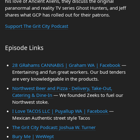
his love of Ancient Aliens, they discuss the original
paranormal and reality TV series Ghost Hunters, and Jeff
shares what GCP has rolled out for their patrons.
Support The Grit City Podcast
Episode Links
28 GRahams CANNABiS | Graham WA | Facebook
—
Entertaining and fun great workers. Our bud tenders
are very knowledgeable in the products.
Northwest Beer and Pizza - Delivery, Take-Out,
Catering & Dine-In
— We founded Zeeks to fuel our
Northwest stoke.
I Love TACOS LLC | Puyallup WA | Facebook
—
Mexican Authentic street style Tacos
The Grit City Podcast: Joshua W. Turner
Bury Me | WeWept