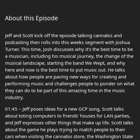
About this Episode
Jeff and Scott kick off the episode talking cannabis and
podcasting then rolls into this weeks segment with Joshua
Turner. This time, Josh discusses why it’s the best time to be
a musician, including his musical journey, the change of the
musical landscape, starting the band We Wept, and why
here and now is the best time to put music out. He talks
about how people are paving new ways for creating and
performing music and challenges people to ponder on what
they can do to be part of this amazing time in the music
industry.
01:45 – Jeff poses ideas for a new GCP song, Scott talks
about toting computers to friends’ houses for LAN parties,
and Jeff expresses other things that make up life. Scott talks
about the game he plays trying to match people to their
cars when visiting the cannabis store, the Washington State