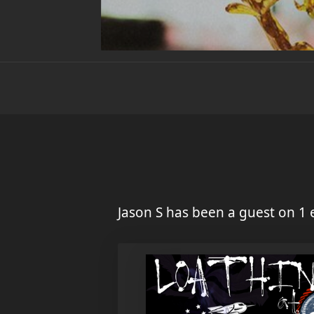
Jason S has been a guest on 1 