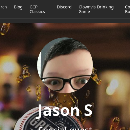
arch
Blog
GCP
Discord
Clownvis Drinking
Co
Classics
Game
Bo
Jason S