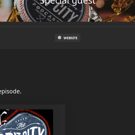
Special guest
WEBSITE
episode.