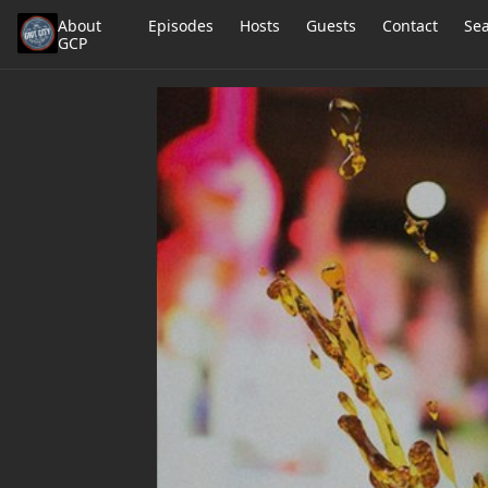
About
Episodes
Hosts
Guests
Contact
Se
GCP