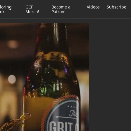
loring
GCP
Become a
Videos
Subscribe
ok!
Merch!
Patron!