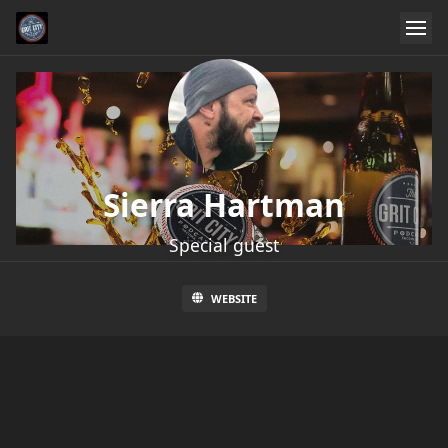
Sierra Hartman
Special guest
WEBSITE