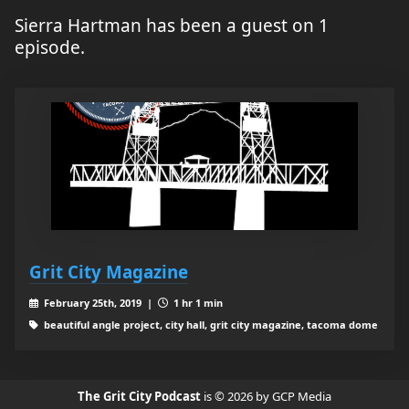
Sierra Hartman has been a guest on 1
episode.
Grit City Magazine
February 25th, 2019 |
1 hr 1 min
beautiful angle project, city hall, grit city magazine, tacoma dome
The Grit City Podcast
is © 2026 by GCP Media