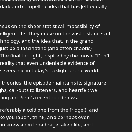
y dark and compelling idea that has Jeff equally
us on the sheer statistical impossibility of
elligent life. They muse on the vast distances of
hnology, and the idea that, in the grand
st be a fascinating (and often chaotic)
 The final thought, inspired by the movie "Don't
 reality that even undeniable evidence of
everyone in today's gaslight-prone world.
 theories, the episode maintains its signature
s, call-outs to listeners, and heartfelt well
ing and Sino's recent good news.
referably a cold one from the fridge!), and
ake you laugh, think, and perhaps even
u knew about road rage, alien life, and