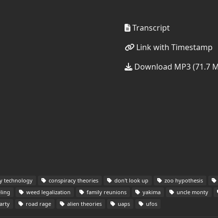
Transcript
Link with Timestamp
Download MP3 (71.7 
ry technology
conspiracy theories
don't look up
zoo hypothesis
ling
weed legalization
family reunions
yakima
uncle monty
arty
road rage
alien theories
uaps
ufos