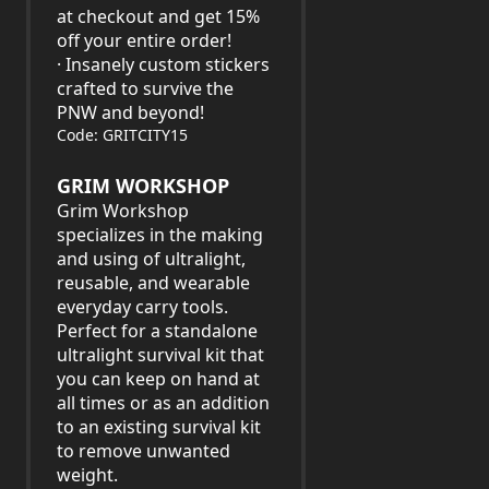
at checkout and get 15%
off your entire order!
· Insanely custom stickers
crafted to survive the
PNW and beyond!
Code: GRITCITY15
GRIM WORKSHOP
Grim Workshop
specializes in the making
and using of ultralight,
reusable, and wearable
everyday carry tools.
Perfect for a standalone
ultralight survival kit that
you can keep on hand at
all times or as an addition
to an existing survival kit
to remove unwanted
weight.