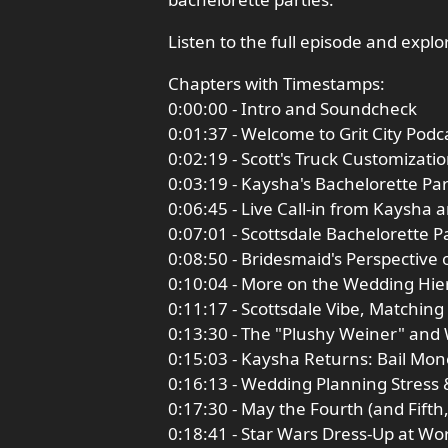
Listen to the full episode and expl
Chapters with Timestamps:
0:00:00 - Intro and Soundcheck
0:01:37 - Welcome to Grit City Pod
0:02:19 - Scott's Truck Customizat
0:03:19 - Kaysha's Bachelorette Pa
0:06:45 - Live Call-in from Kaysha 
0:07:01 - Scottsdale Bachelorette P
0:08:50 - Bridesmaid's Perspective 
0:10:04 - More on the Wedding Hie
0:11:17 - Scottsdale Vibe, Matching
0:13:30 - The "Plushy Weiner" an
0:15:03 - Kaysha Returns: Bail Mon
0:16:13 - Wedding Planning Stress 
0:17:30 - May the Fourth (and Fift
0:18:41 - Star Wars Dress-Up at W