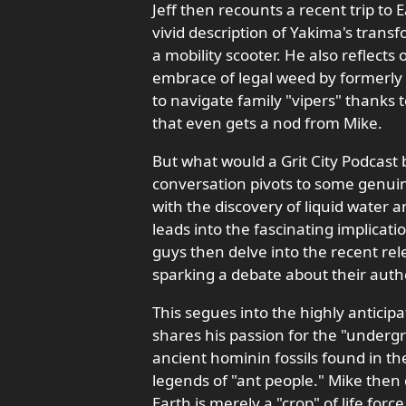
Jeff then recounts a recent trip to
vivid description of Yakima's tran
a mobility scooter. He also reflects
embrace of legal weed by formerly "
to navigate family "vipers" thanks 
that even gets a nod from Mike.
But what would a Grit City Podcast
conversation pivots to some genuin
with the discovery of liquid water a
leads into the fascinating implicatio
guys then delve into the recent rel
sparking a debate about their authen
This segues into the highly anticip
shares his passion for the "undergr
ancient hominin fossils found in t
legends of "ant people." Mike then 
Earth is merely a "crop" of life forc