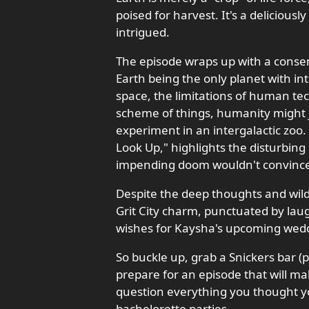
poised for harvest. It's a deliciousl
intrigued.
The episode wraps up with a consens
Earth being the only planet with int
space, the limitations of human tec
scheme of things, humanity might ju
experiment in an intergalactic zoo.
Look Up," highlights the disturbing
impending doom wouldn't convince 
Despite the deep thoughts and wild
Grit City charm, punctuated by laugh
wishes for Kaysha's upcoming wedd
So buckle up, grab a Snickers bar (p
prepare for an episode that will m
question everything you thought yo
bachelorette parties.