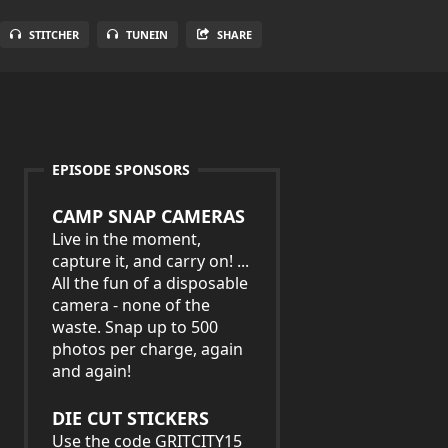
STITCHER
TUNEIN
SHARE
EPISODE SPONSORS
CAMP SNAP CAMERAS
Live in the moment,
capture it, and carry on! ...
All the fun of a disposable
camera - none of the
waste. Snap up to 500
photos per charge, again
and again!
DIE CUT STICKERS
Use the code GRITCITY15