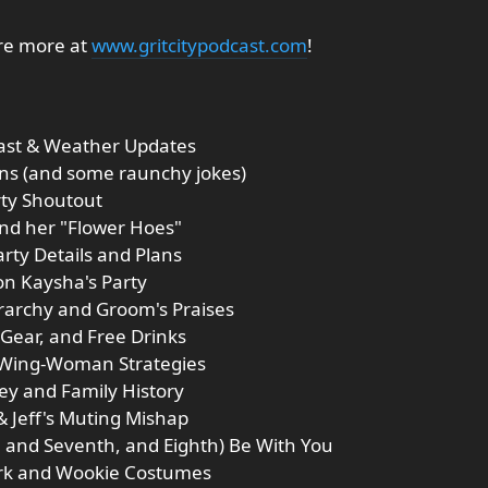
ore more at
www.gritcitypodcast.com
!
cast & Weather Updates
ions (and some raunchy jokes)
rty Shoutout
and her "Flower Hoes"
arty Details and Plans
on Kaysha's Party
rarchy and Groom's Praises
 Gear, and Free Drinks
d Wing-Woman Strategies
ey and Family History
& Jeff's Muting Mishap
h, and Seventh, and Eighth) Be With You
ork and Wookie Costumes