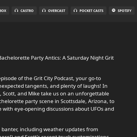
BOX
CASTRO
OVERCAST
POCKET CASTS
SPOTIFY
achelorette Party Antics: A Saturday Night Grit
pisode of the Grit City Podcast, your go-to
nexpected tangents, and plenty of laughs! In
ff, Scott, and Mike take us on an unforgettable
elorette party scene in Scottsdale, Arizona, to
se with eye-opening discussions about UFOs and
al banter, including weather updates from
there!) and Scott's recent truck customizations,