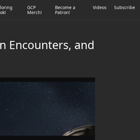
loring
GCP
Become a
Videos
Subscribe
ok!
Merch!
Patron!
en Encounters, and