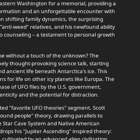
 Eastern Washington for a memorial, providing a
sformation and an unforgettable encounter with
 on shifting family dynamics, the surprising
anti-weed" relatives, and his newfound ability
to counseling – a testament to personal growth
 be without a touch of the unknown? The
ely thought-provoking science talk, starting
nd ancient life beneath Antarctica's ice. This
ns for life on other icy planets like Europa. The
ease of UFO files by the U.S. government,
ticity and the potential for distraction.
ated "favorite UFO theories" segment. Scott
ound people" theory, drawing parallels to
he Star Cave System and Native American
drops his "Jupiter Ascending" inspired theory:
e, cultivated by an advanced alien civilization,