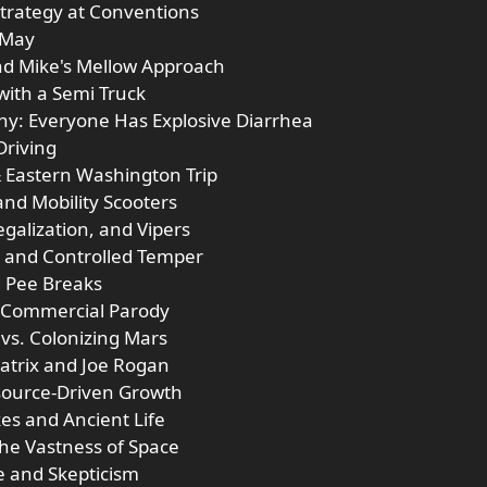
Strategy at Conventions
 May
nd Mike's Mellow Approach
 with a Semi Truck
hy: Everyone Has Explosive Diarrhea
Driving
& Eastern Washington Trip
and Mobility Scooters
galization, and Vipers
ss and Controlled Temper
d Pee Breaks
m Commercial Parody
 vs. Colonizing Mars
atrix and Joe Rogan
esource-Driven Growth
kes and Ancient Life
the Vastness of Space
e and Skepticism