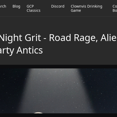
arch
Blog
GCP
Discord
Clownvis Drinking
Co
Classics
Game
Bo
ight Grit - Road Rage, Ali
rty Antics