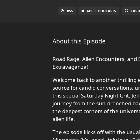
RSS
APPLE PODCASTS
CAST
About this Episode
Road Rage, Alien Encounters, and B
Extravaganza!
Welcome back to another thrilling e
source for candid conversations, u
this special Saturday Night Grit, Je
journey from the sun-drenched bach
the deepest corners of the univer
alien life.
The episode kicks off with the usu
Minnesota (it’s "absolutely lovely" 