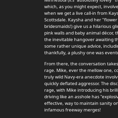
which, as you might expect, involve
when we get a live call-in from Kays
Scottsdale. Kaysha and her "flower 
bridesmaids!) give us a hilarious gl
pink walls and baby animal décor, t
the inevitable hangover awaiting t
some rather unique advice, includin
thankfully, a plushy one was eventua
From there, the conversation takes 
rage. Mike, ever the mellow one, c
truly wild Navy-era anecdote involv
quickly deflated aggressor. The dis
rage, with Mike introducing his br
driving like an asshole has "explosiv
effective, way to maintain sanity 
infamous freeway merges!