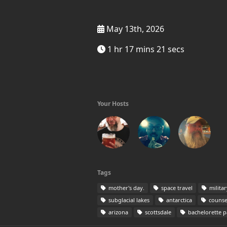
May 13th, 2026
1 hr 17 mins 21 secs
Your Hosts
Tags
mother's day.
space travel
milita
subglacial lakes
antarctica
counse
arizona
scottsdale
bachelorette p