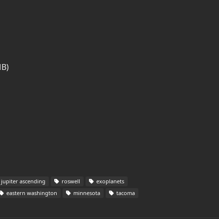
MB)
jupiter ascending
roswell
exoplanets
eastern washington
minnesota
tacoma