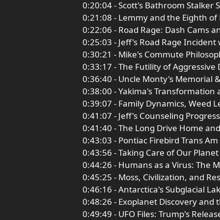
0:20:04 - Scott's Bathroom Stalker 
0:21:08 - Lemmy and the Eighth of
0:22:06 - Road Rage: Dash Cams a
0:25:03 - Jeff's Road Rage Incident
0:30:21 - Mike's Commute Philosop
0:33:17 - The Futility of Aggressive 
0:36:40 - Uncle Monty's Memorial 
0:38:00 - Yakima's Transformation 
0:39:07 - Family Dynamics, Weed Le
0:41:07 - Jeff's Counseling Progre
0:41:40 - The Long Drive Home an
0:43:03 - Pontiac Firebird Trans A
0:43:56 - Taking Care of Our Planet
0:44:26 - Humans as a Virus: The M
0:45:25 - Moss, Civilization, and R
0:46:16 - Antarctica's Subglacial La
0:48:26 - Exoplanet Discovery and 
0:49:49 - UFO Files: Trump's Releas