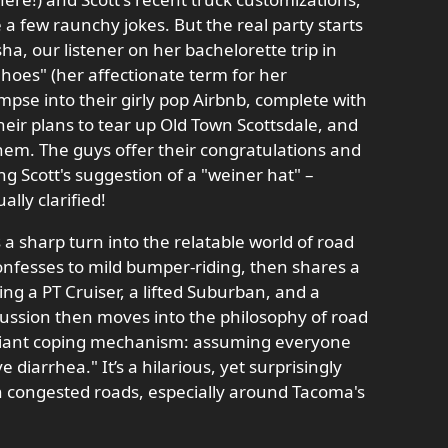
 a few raunchy jokes. But the real party starts
ha, our listener on her bachelorette trip in
hoes" (her affectionate term for her
impse into their girly pop Airbnb, complete with
heir plans to tear up Old Town Scottsdale, and
hem. The guys offer their congratulations and
g Scott's suggestion of a "weiner hat" –
lly clarified!
a sharp turn into the relatable world of road
onfesses to mild bumper-riding, then shares a
ing a PT Cruiser, a lifted Suburban, and a
cussion then moves into the philosophy of road
illiant coping mechanism: assuming everyone
e diarrhea." It’s a hilarious, yet surprisingly
on congested roads, especially around Tacoma's