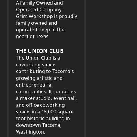
A Family Owned and
Operated Company
Grim Workshop is proudly
family owned and
operated deep in the
heart of Texas
THE UNION CLUB
The Union Club is a
coworking space
contributing to Tacoma's
growing artistic and
entrepreneurial
communities. It combines
a maker studio, event hall,
and office coworking
space, in a 15,000 square
foot historic building in
downtown Tacoma,
Washington.