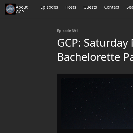
About
Episodes
Hosts
Guests
Contact
Se
GCP
Episode 391
GCP: Saturday N
Bachelorette Pa