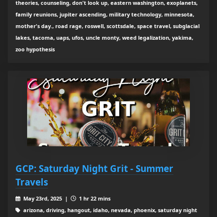
theories, counseling, don't look up, eastern washington, exoplanets,
family reunions, jupiter ascending, military technology, minnesota,
mother's day., road rage, roswell, scottsdale, space travel, subglacial
lakes, tacoma, uaps, ufos, uncle monty, weed legalization, yakima,
zoo hypothesis
GCP: Saturday Night Grit - Summer
Travels
May 23rd, 2025 |
1 hr 22 mins
arizona, driving, hangout, idaho, nevada, phoenix, saturday night