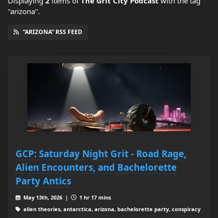
Displaying
2
items
of
The Grit City Podcast
with the tag
"arizona".
“ARIZONA” RSS FEED
GCP: Saturday Night Grit - Road Rage,
Alien Encounters, and Bachelorette
Party Antics
May 13th, 2026 |
1 hr 17 mins
alien theories, antarctica, arizona, bachelorette party, conspiracy