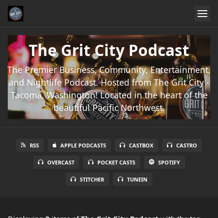
The Grit City Podcast
The Premier Business, Community, Entertainment,
and Nightlife Podcast. Hosted from The Grit City -
Tacoma, Washington! Located in the heart of the
beautiful Pacific Northwest.
RSS
APPLE PODCASTS
CASTBOX
CASTRO
OVERCAST
POCKET CASTS
SPOTIFY
STITCHER
TUNEIN