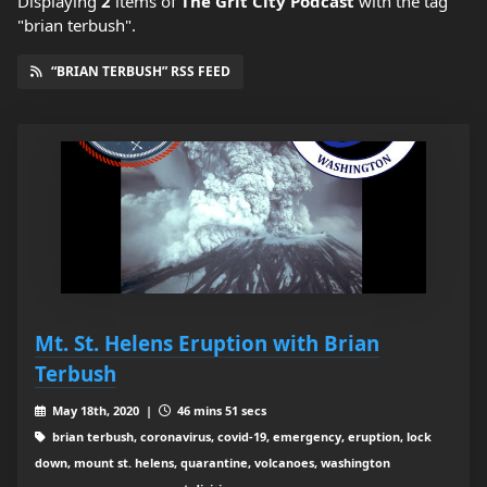
Displaying
2
items
of
The Grit City Podcast
with the tag
"brian terbush".
“BRIAN TERBUSH” RSS FEED
Mt. St. Helens Eruption with Brian
Terbush
May 18th, 2020 |
46 mins 51 secs
brian terbush, coronavirus, covid-19, emergency, eruption, lock
down, mount st. helens, quarantine, volcanoes, washington