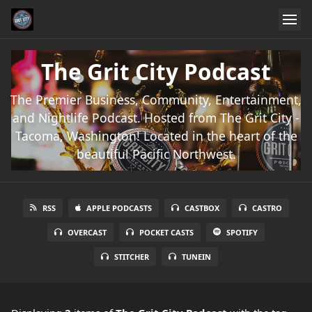
The Grit City Podcast
The Premier Business, Community, Entertainment,
and Nightlife Podcast. Hosted from The Grit City -
Tacoma, Washington! Located in the heart of the
beautiful Pacific Northwest.
RSS
APPLE PODCASTS
CASTBOX
CASTRO
OVERCAST
POCKET CASTS
SPOTIFY
STITCHER
TUNEIN