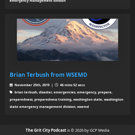
emergency management division
Brian Terbush from WSEMD
November 25th, 2019 |
46 mins 52 secs
brian terbush, disaster, emergencies, emergency, prepare,
preparedness, preparedness training, washington state, washington
state emergency management division, wsemd
The Grit City Podcast
is © 2026 by GCP Media