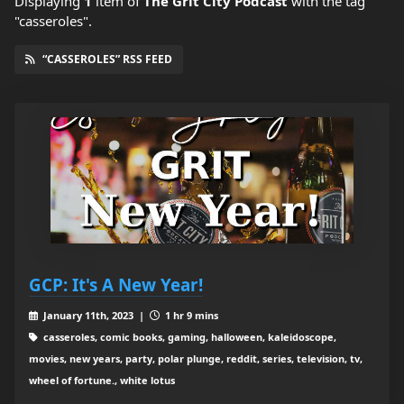
Displaying
1
item
of
The Grit City Podcast
with the tag
"casseroles".
“CASSEROLES” RSS FEED
GCP: It's A New Year!
January 11th, 2023 |
1 hr 9 mins
casseroles, comic books, gaming, halloween, kaleidoscope,
movies, new years, party, polar plunge, reddit, series, television, tv,
wheel of fortune., white lotus