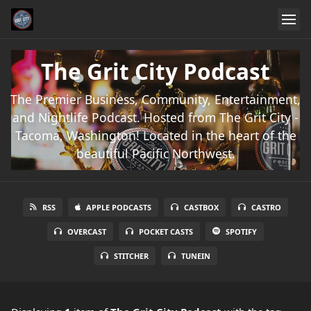
The Grit City Podcast
The Premier Business, Community, Entertainment,
and Nightlife Podcast. Hosted from The Grit City -
Tacoma, Washington! Located in the heart of the
beautiful Pacific Northwest.
RSS
APPLE PODCASTS
CASTBOX
CASTRO
OVERCAST
POCKET CASTS
SPOTIFY
STITCHER
TUNEIN