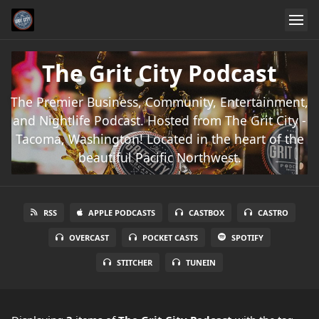
The Grit City Podcast
The Premier Business, Community, Entertainment,
and Nightlife Podcast. Hosted from The Grit City -
Tacoma, Washington! Located in the heart of the
beautiful Pacific Northwest.
RSS
APPLE PODCASTS
CASTBOX
CASTRO
OVERCAST
POCKET CASTS
SPOTIFY
STITCHER
TUNEIN