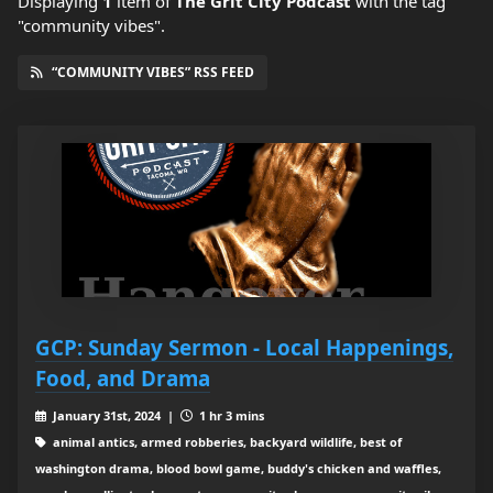
Displaying
1
item
of
The Grit City Podcast
with the tag
"community vibes".
“COMMUNITY VIBES” RSS FEED
GCP: Sunday Sermon - Local Happenings,
Food, and Drama
January 31st, 2024 |
1 hr 3 mins
animal antics, armed robberies, backyard wildlife, best of
washington drama, blood bowl game, buddy's chicken and waffles,