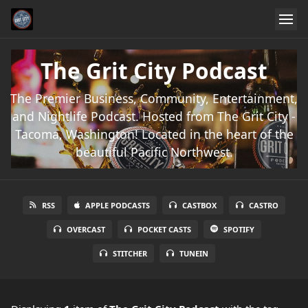
The Grit City Podcast
The Premier Business, Community, Entertainment,
and Nightlife Podcast. Hosted from The Grit City -
Tacoma, Washington! Located in the heart of the
beautiful Pacific Northwest.
RSS
APPLE PODCASTS
CASTBOX
CASTRO
OVERCAST
POCKET CASTS
SPOTIFY
STITCHER
TUNEIN