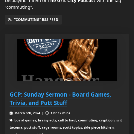
Displaying
1
item
of
The Grit City Podcast
with the tag
"commuting".
“COMMUTING” RSS FEED
GCP: Sunday Sermon - Board Games,
Trivia, and Putt Stuff
March 6th, 2024 |
1 hr 12 mins
board games, brainy acts, call to haul, commuting, crypticon, is it
tacoma, putt stuff, rage rooms, scott topics, side piece kitchen,