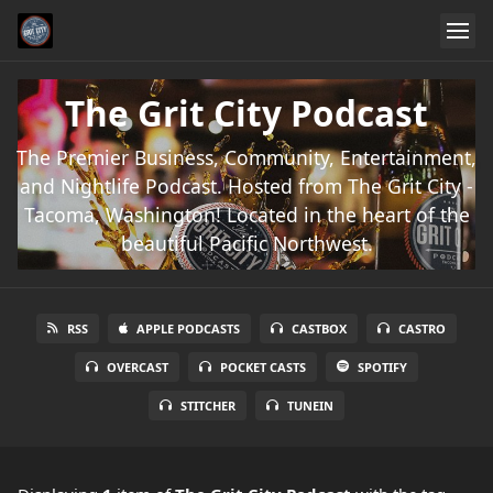
The Grit City Podcast
The Premier Business, Community, Entertainment,
and Nightlife Podcast. Hosted from The Grit City -
Tacoma, Washington! Located in the heart of the
beautiful Pacific Northwest.
RSS
APPLE PODCASTS
CASTBOX
CASTRO
OVERCAST
POCKET CASTS
SPOTIFY
STITCHER
TUNEIN