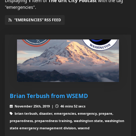
Displaying
1
item
of
The Grit City Podcast
with the tag
"emergencies".
“EMERGENCIES” RSS FEED
Brian Terbush from WSEMD
November 25th, 2019 |
46 mins 52 secs
brian terbush, disaster, emergencies, emergency, prepare,
preparedness, preparedness training, washington state, washington
state emergency management division, wsemd