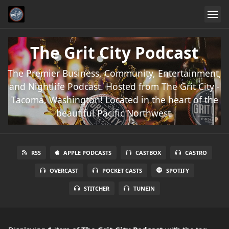
The Grit City Podcast
The Premier Business, Community, Entertainment,
and Nightlife Podcast. Hosted from The Grit City -
Tacoma, Washington! Located in the heart of the
beautiful Pacific Northwest.
RSS
APPLE PODCASTS
CASTBOX
CASTRO
OVERCAST
POCKET CASTS
SPOTIFY
STITCHER
TUNEIN